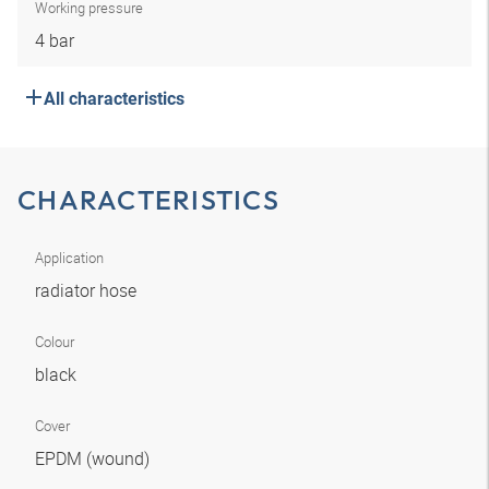
Working pressure
4 bar
All characteristics
CHARACTERISTICS
Application
radiator hose
Colour
black
Cover
EPDM (wound)