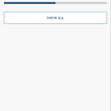
SHOW ALL