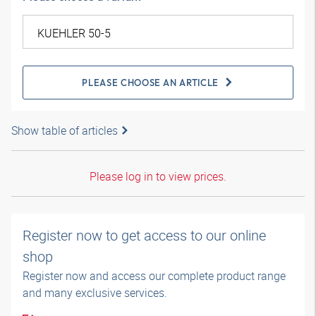
PLEASE CHOOSE AN ARTICLE
Show table of articles
Please log in to view prices.
Register now to get access to our online
shop
Register now and access our complete product range
and many exclusive services.