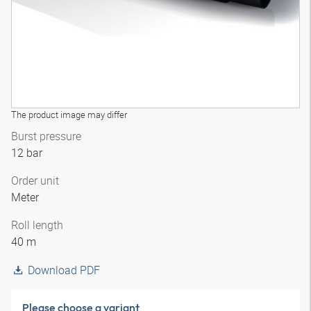
The product image may differ
Burst pressure
12 bar
Order unit
Meter
Roll length
40 m
Download PDF
Please choose a variant