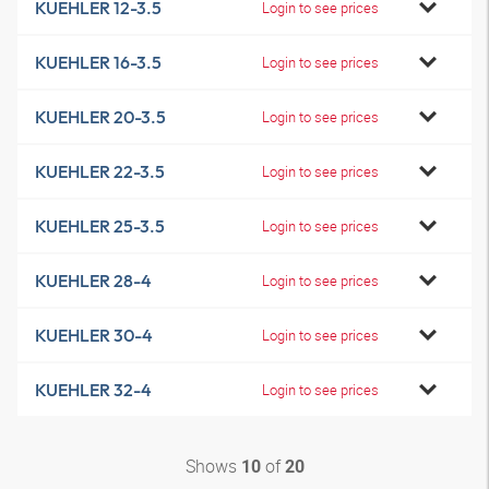
KUEHLER 12-3.5
Login to see prices
KUEHLER 16-3.5
Login to see prices
KUEHLER 20-3.5
Login to see prices
KUEHLER 22-3.5
Login to see prices
KUEHLER 25-3.5
Login to see prices
KUEHLER 28-4
Login to see prices
KUEHLER 30-4
Login to see prices
KUEHLER 32-4
Login to see prices
Shows
of
10
20