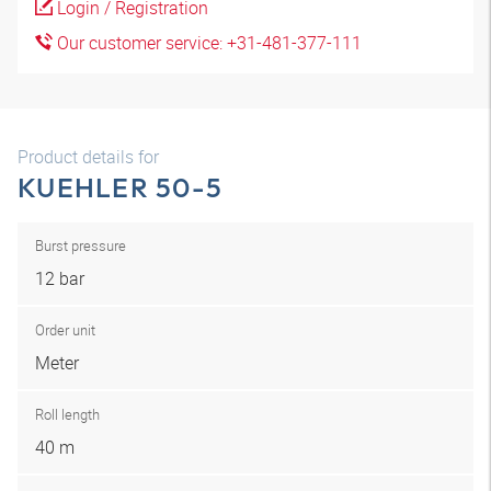
Login / Registration
Our customer service: +31-481-377-111
Product details for
KUEHLER 50-5
Burst pressure
12 bar
Order unit
Meter
Roll length
40 m