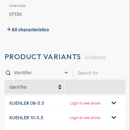
Inner tube
EPDM
All characteristics
PRODUCT VARIANTS
20
Results
Identifier
KUEHLER 08-3.5
Login to see prices
KUEHLER 10-3.5
Login to see prices