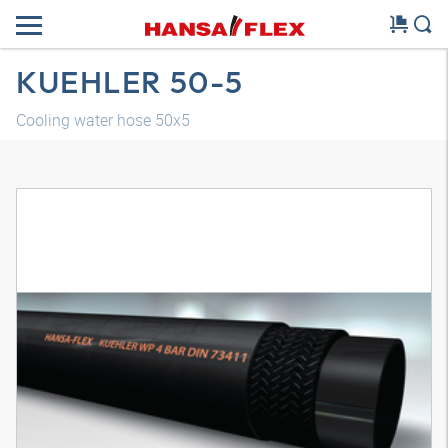
KUEHLER 50-5
Cooling water hose 50x5