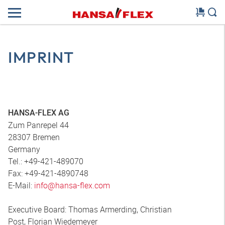
IMPRINT
HANSA-FLEX AG
Zum Panrepel 44
28307 Bremen
Germany
Tel.: +49-421-489070
Fax: +49-421-4890748
E-Mail:
info@hansa-flex.com
Executive Board: Thomas Armerding, Christian
Post, Florian Wiedemeyer