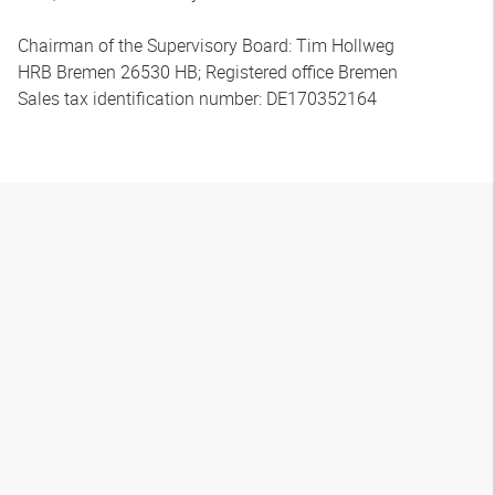
Chairman of the Supervisory Board: Tim Hollweg
HRB Bremen 26530 HB; Registered office Bremen
Sales tax identification number: DE170352164