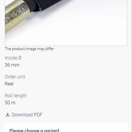
The product image may differ
Inside Ø
36 mm
Order unit
Reel
Roll length
50 m
Download PDF
Please choose a variant