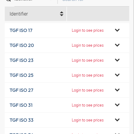
Identifier
TGF ISO 17
Login to see prices
TGF ISO 20
Login to see prices
TGF ISO 23
Login to see prices
TGF ISO 25
Login to see prices
TGF ISO 27
Login to see prices
TGF ISO 31
Login to see prices
TGF ISO 33
Login to see prices