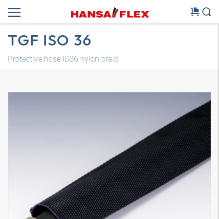
TGF ISO 36
Protective hose ID36 nylon braid