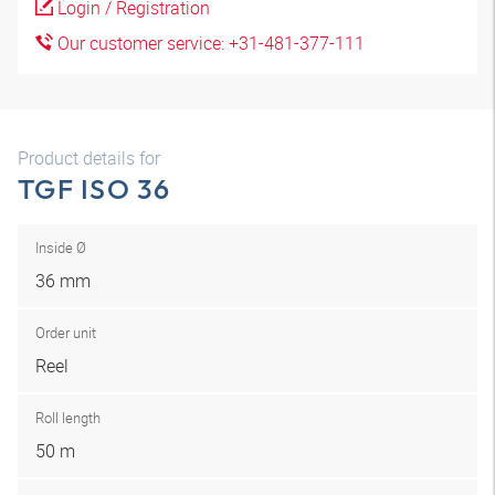
Login / Registration
Our customer service: +31-481-377-111
Product details for
TGF ISO 36
Inside Ø
36 mm
Order unit
Reel
Roll length
50 m