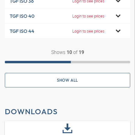
TGF ISO 36
Login to see prices
TGF ISO 40
Login to see prices
TGF ISO 44
Login to see prices
Shows
of
10
19
SHOW ALL
DOWNLOADS