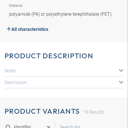
Material
polyamide (PA) or polyethylene terephthalate (PET).
All characteristics
PRODUCT DESCRIPTION
Notes
Description
PRODUCT VARIANTS
19
Results