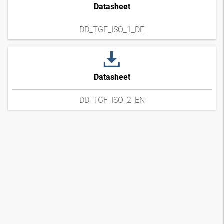
Datasheet
DD_TGF_ISO_1_DE
Datasheet
DD_TGF_ISO_2_EN