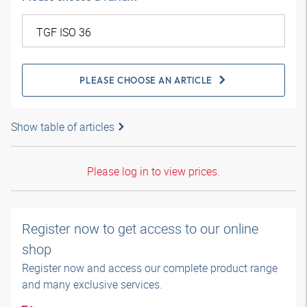
PLEASE CHOOSE AN ARTICLE
Show table of articles
Please log in to view prices.
Register now to get access to our online
shop
Register now and access our complete product range
and many exclusive services.