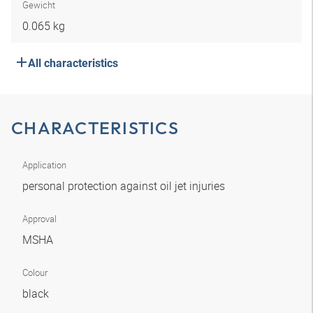
Gewicht
0.065 kg
All characteristics
CHARACTERISTICS
Application
personal protection against oil jet injuries
Approval
MSHA
Colour
black