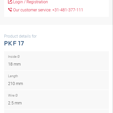
Login / Registration
Our customer service: +31-481-377-111
Product details for
PKF 17
Inside Ø
18 mm
Length
210 mm
Wire Ø
2.5 mm