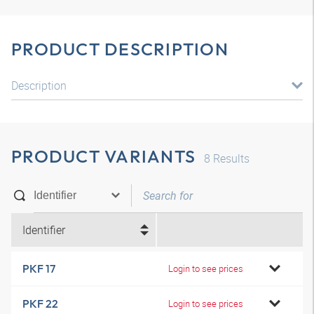
PRODUCT DESCRIPTION
Description
PRODUCT VARIANTS
8
Results
Identifier
PKF 17
Login to see prices
PKF 22
Login to see prices