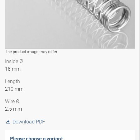
The product image may differ
Inside Ø
18 mm
Length
210 mm
Wire Ø
2.5 mm
Download PDF
Please choose a variant