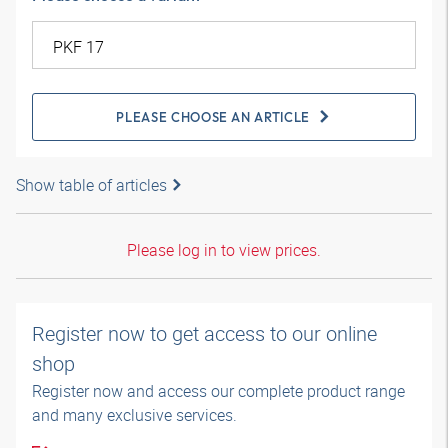
PLEASE CHOOSE AN ARTICLE
Show table of articles
Please log in to view prices.
Register now to get access to our online
shop
Register now and access our complete product range
and many exclusive services.