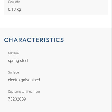
Gewicht
0.13 kg
CHARACTERISTICS
Material
spring steel
Surface
electro galvanised
Customs tariff number
73202089