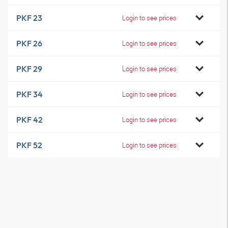
PKF 23
Login to see prices
PKF 26
Login to see prices
PKF 29
Login to see prices
PKF 34
Login to see prices
PKF 42
Login to see prices
PKF 52
Login to see prices