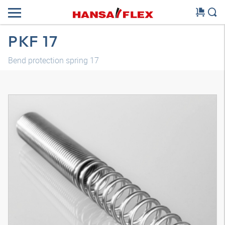
PKF 17
Bend protection spring 17