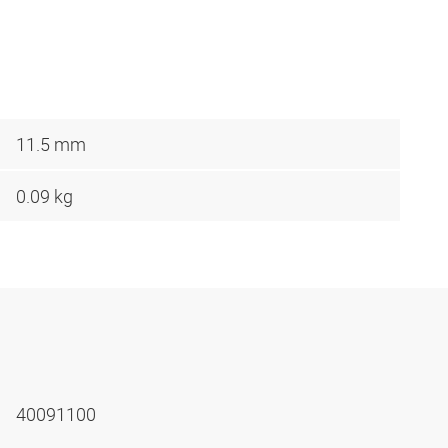
11.5 mm
0.09 kg
40091100