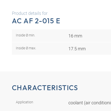
Product details for
AC AF 2-015 E
Inside Ø min.
16 mm
Inside Ø max.
17.5 mm
CHARACTERISTICS
Application
coolant (air conditio