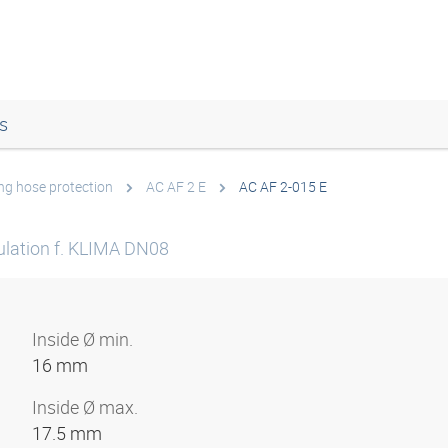
s
ing hose protection
AC AF 2 E
AC AF 2-015 E
sulation f. KLIMA DN08
Inside Ø min.
16 mm
Inside Ø max.
17.5 mm