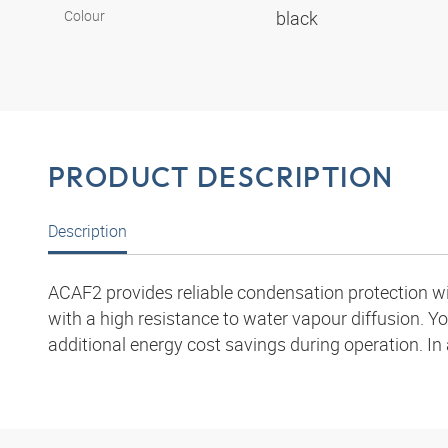
Colour
black
PRODUCT DESCRIPTION
Description
ACAF2 provides reliable condensation protection wit
with a high resistance to water vapour diffusion. Yo
additional energy cost savings during operation. In 