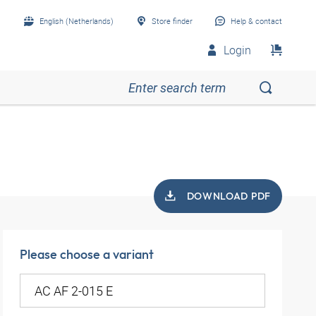
English (Netherlands)
Store finder
Help & contact
Login
DOWNLOAD PDF
Please choose a variant