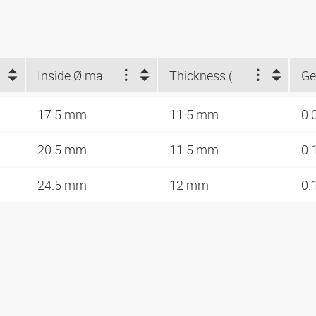
Inside Ø max. (mm)
Thickness (mm)
Ge
17.5 mm
11.5 mm
0.
20.5 mm
11.5 mm
0.
24.5 mm
12 mm
0.