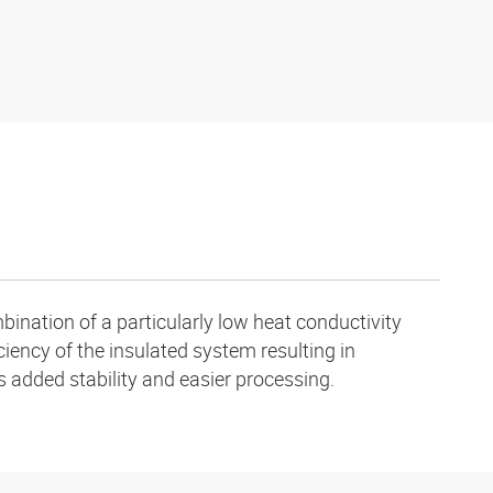
ination of a particularly low heat conductivity
ciency of the insulated system resulting in
s added stability and easier processing.