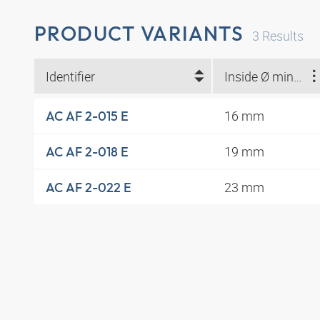
PRODUCT VARIANTS
3
Results
Identifier
Inside Ø min. (mm)
16 mm
AC AF 2-015 E
19 mm
AC AF 2-018 E
23 mm
AC AF 2-022 E