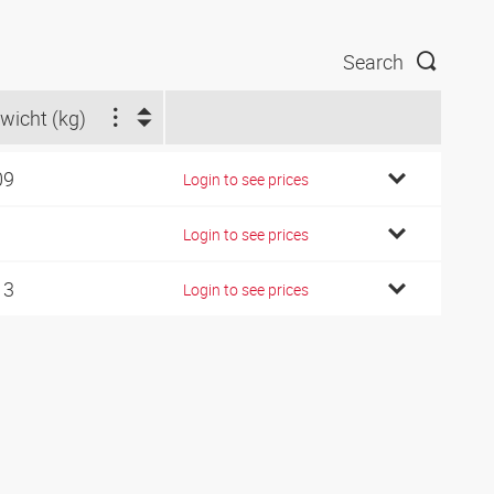
Search
wicht (kg)
09
Login to see prices
1
Login to see prices
13
Login to see prices