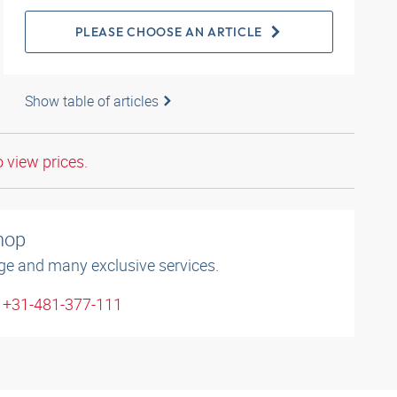
PLEASE CHOOSE AN ARTICLE
Show table of articles
o view prices.
shop
ge and many exclusive services.
: +31-481-377-111