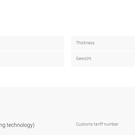
Thickness
Gewicht
ning technology)
Customs tariff number