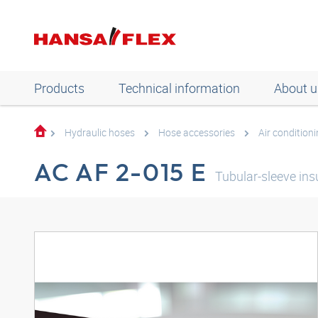
Products
Technical information
About u
Hydraulic hoses
Hose accessories
Air condition
AC AF 2-015 E
Tubular-sleeve in