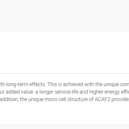
h long-term effects. This is achieved with the unique comb
ur added value: a longer service life and higher energy effi
addition, the unique micro cell structure of ACAF2 provide