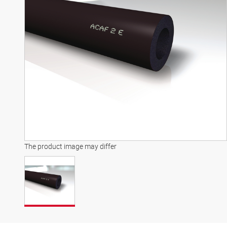
The product image may differ