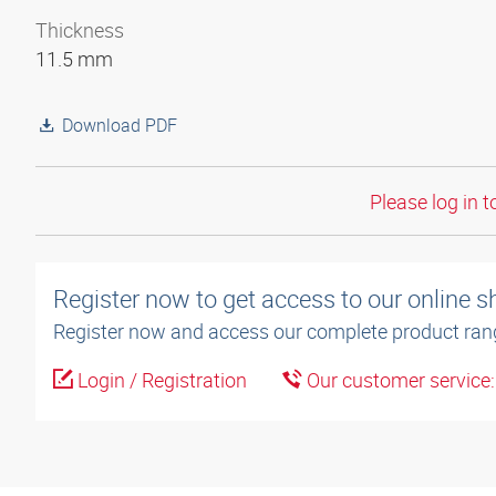
Thickness
11.5 mm
Download PDF
Please log in t
Register now to get access to our online 
Register now and access our complete product ran
Login / Registration
Our customer service