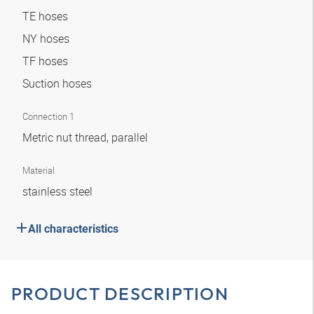
TE hoses
NY hoses
TF hoses
Suction hoses
Connection 1
Metric nut thread, parallel
Material
stainless steel
All characteristics
PRODUCT DESCRIPTION