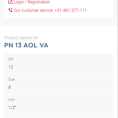
Login / Registration
Our customer service: +31-481-377-111
Product details for
PN 13 AOL VA
DN
12
Size
8
Inch
1/2″