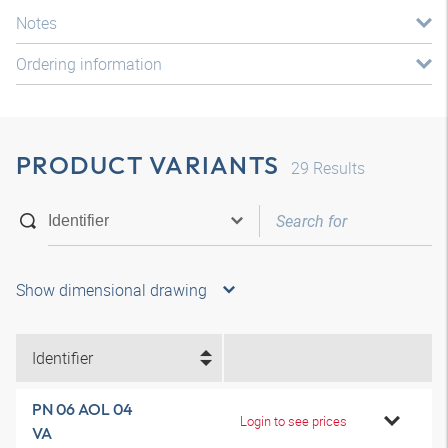
Notes
Ordering information
PRODUCT VARIANTS
29
Results
Show dimensional drawing
Identifier
PN 06 AOL 04
Login to see prices
VA