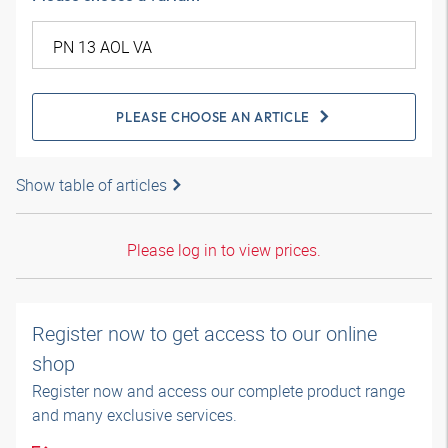
PLEASE CHOOSE AN ARTICLE
Show table of articles
Please log in to view prices.
Register now to get access to our online
shop
Register now and access our complete product range
and many exclusive services.