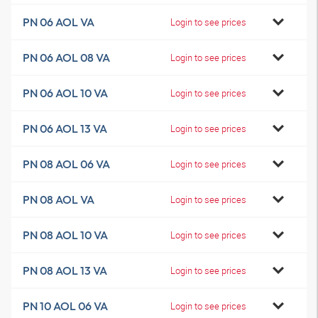
PN 06 AOL VA
Login to see prices
PN 06 AOL 08 VA
Login to see prices
PN 06 AOL 10 VA
Login to see prices
PN 06 AOL 13 VA
Login to see prices
PN 08 AOL 06 VA
Login to see prices
PN 08 AOL VA
Login to see prices
PN 08 AOL 10 VA
Login to see prices
PN 08 AOL 13 VA
Login to see prices
PN 10 AOL 06 VA
Login to see prices