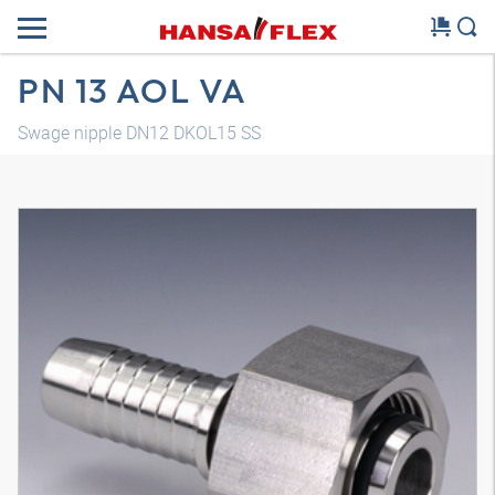
PN 13 AOL VA
Swage nipple DN12 DKOL15 SS
3D model