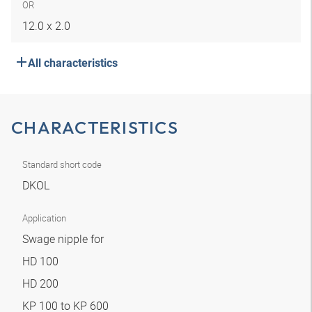
OR
12.0 x 2.0
All characteristics
CHARACTERISTICS
Standard short code
DKOL
Application
Swage nipple for
HD 100
HD 200
KP 100 to KP 600