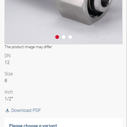
The product image may differ
DN
12
Size
8
Inch
1/2″
Download PDF
Please choose a variant