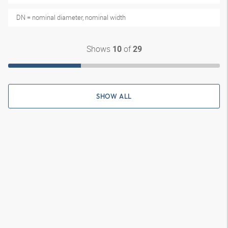
DN = nominal diameter, nominal width
Shows
of
10
29
SHOW ALL