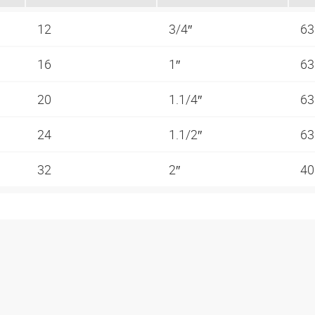
12
3/4″
63
16
1″
63
20
1.1/4″
63
24
1.1/2″
63
32
2″
40