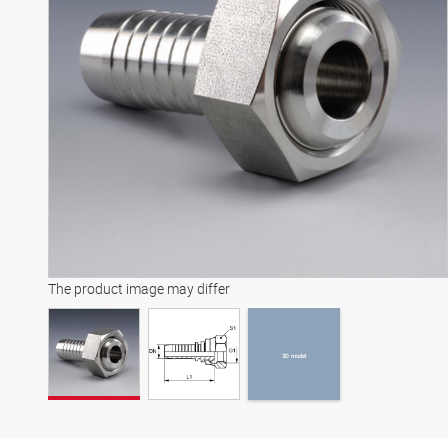
3D model
The product image may differ
3D model