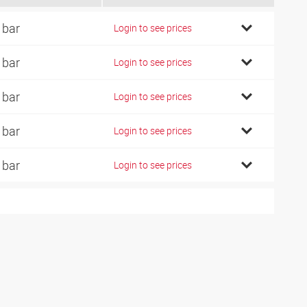
 bar
Login to see prices
 bar
Login to see prices
 bar
Login to see prices
 bar
Login to see prices
 bar
Login to see prices