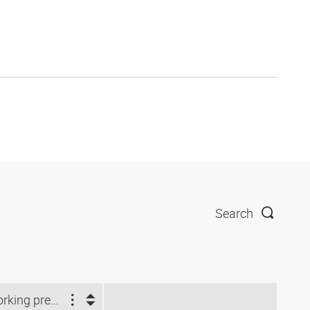
Search
Working pressure (bar)