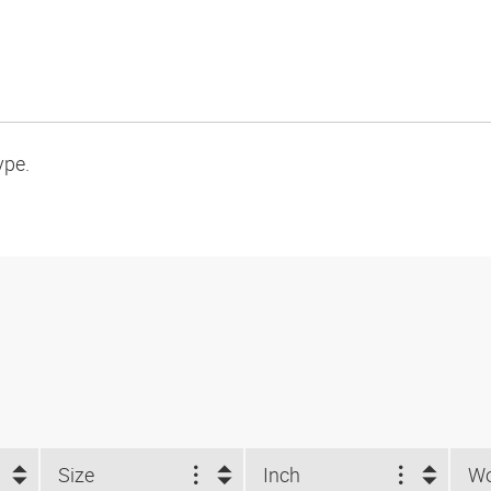
ype.
Size
Inch