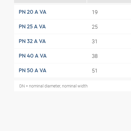
19
PN 20 A VA
25
PN 25 A VA
31
PN 32 A VA
38
PN 40 A VA
51
PN 50 A VA
DN = nominal diameter, nominal width