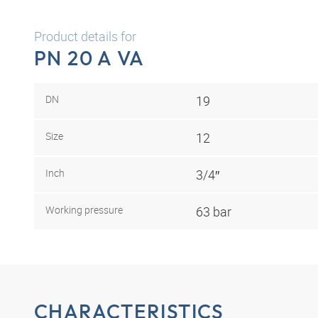
Product details for
PN 20 A VA
DN
19
Size
12
Inch
3/4″
Working pressure
63 bar
CHARACTERISTICS