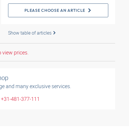
PLEASE CHOOSE AN ARTICLE
Show table of articles
o view prices.
shop
ge and many exclusive services.
: +31-481-377-111