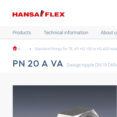
Products
Technical information
About u
...
Standard fittings for TE, KP, HD 100 to HD 400 hos
PN 20 A VA
Swage nipple DN19 DK