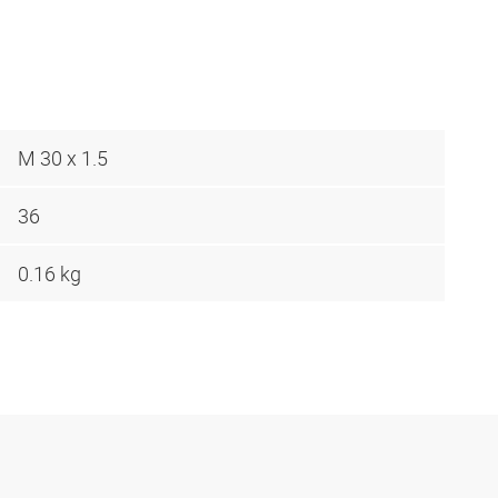
M 30 x 1.5
36
0.16 kg