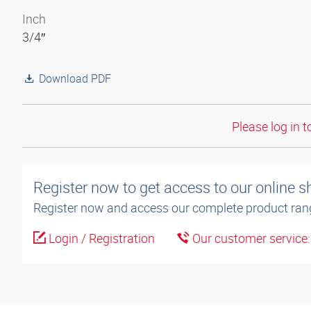
Inch
3/4″
Download PDF
Please log in t
Register now to get access to our online 
Register now and access our complete product ran
Login / Registration
Our customer service