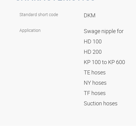
Standard short code
DKM
Application
Swage nipple for
HD 100
HD 200
KP 100 to KP 600
TE hoses
NY hoses
TF hoses
Suction hoses