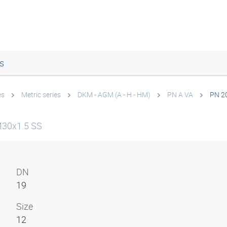
s
es
Metric series
DKM - AGM (A - H - HM)
PN A VA
PN 2
M30x1.5 SS
DN
19
Size
12