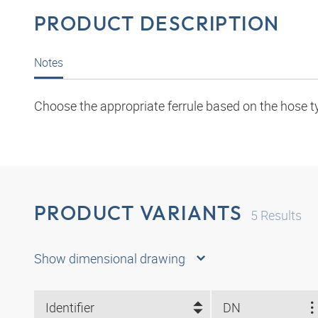
PRODUCT DESCRIPTION
Notes
Choose the appropriate ferrule based on the hose t
PRODUCT VARIANTS
5
Results
Show dimensional drawing
Identifier
DN