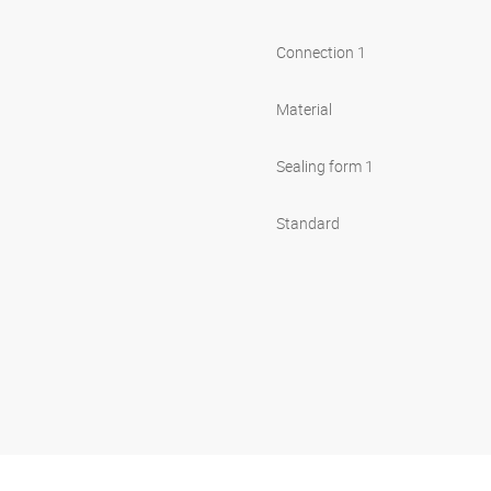
Connection 1
Material
Sealing form 1
Standard