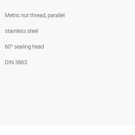
Metric nut thread, parallel
stainless steel
60° sealing head
DIN 3863