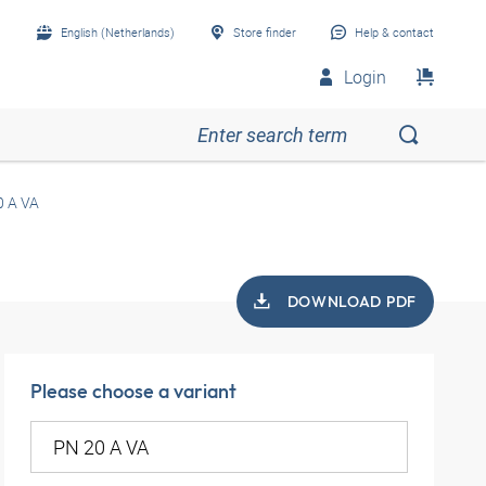
English (Netherlands)
Store finder
Help & contact
Login
0 A VA
DOWNLOAD PDF
Please choose a variant