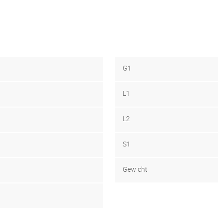
G1
L1
L2
S1
Gewicht