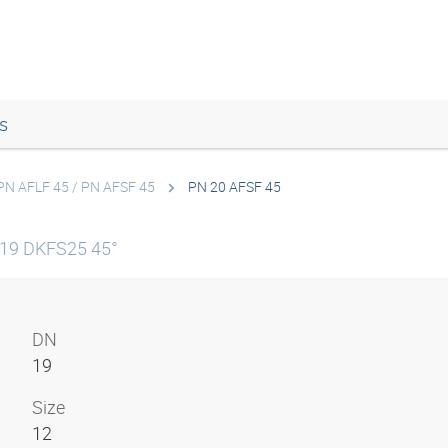
s
PN AFLF 45 / PN AFSF 45
PN 20 AFSF 45
N19 DKFS25 45°
DN
19
Size
12