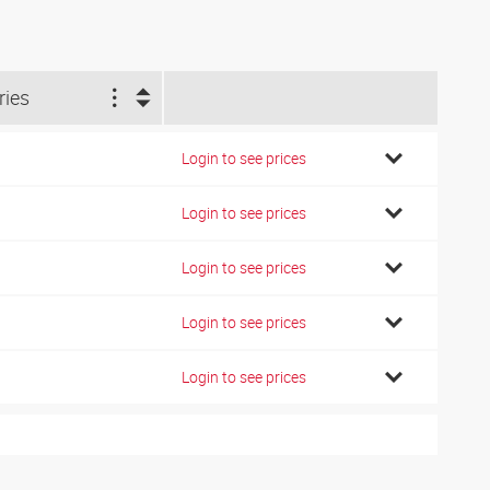
ries
Login to see prices
Login to see prices
Login to see prices
Login to see prices
Login to see prices