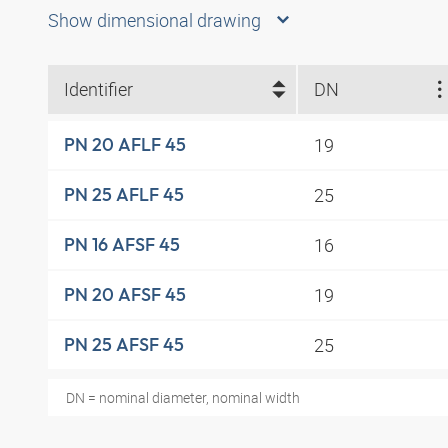
Show dimensional drawing
Identifier
DN
19
PN 20 AFLF 45
25
PN 25 AFLF 45
16
PN 16 AFSF 45
19
PN 20 AFSF 45
25
PN 25 AFSF 45
DN = nominal diameter, nominal width