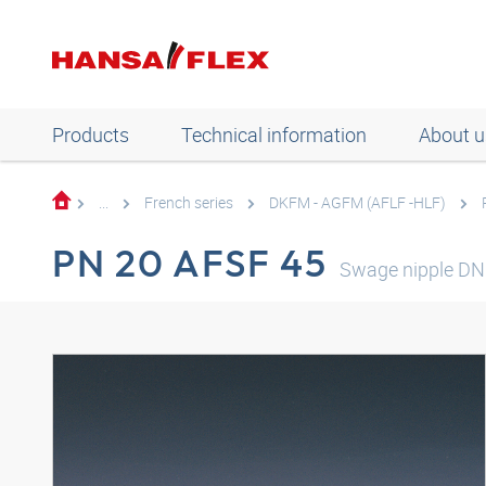
Products
Technical information
About u
...
French series
DKFM - AGFM (AFLF -HLF)
PN 20 AFSF 45
Swage nipple D