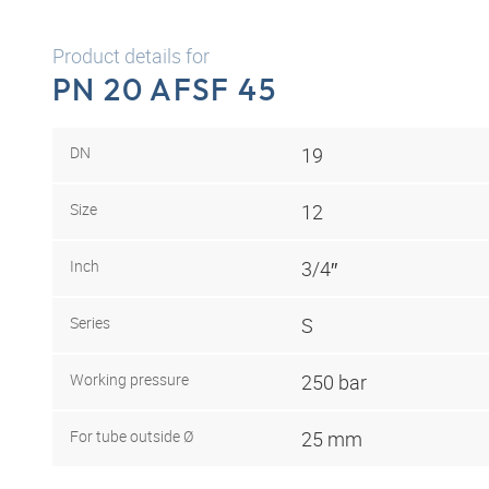
Product details for
PN 20 AFSF 45
DN
19
Size
12
Inch
3/4″
Series
S
Working pressure
250 bar
For tube outside Ø
25 mm