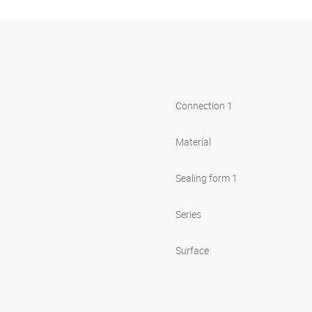
Connection 1
Material
Sealing form 1
Series
Surface