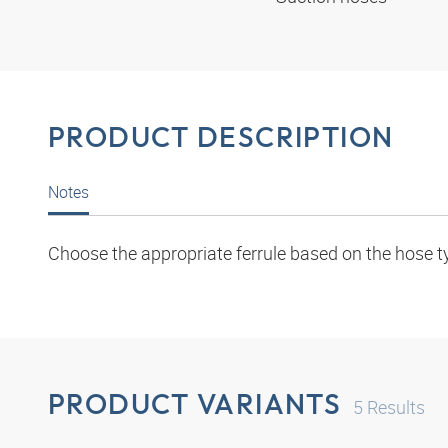
PRODUCT DESCRIPTION
Notes
Choose the appropriate ferrule based on the hose t
PRODUCT VARIANTS
5
Results