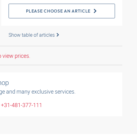
PLEASE CHOOSE AN ARTICLE
Show table of articles
o view prices.
shop
ge and many exclusive services.
: +31-481-377-111