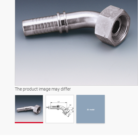
3D model
The product image may differ
3D model