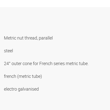
Metric nut thread, parallel
steel
24° outer cone for French series metric tube.
french (metric tube)
electro galvanised