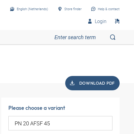
English (Netherlands)
Store finder
Help & contact
Login
DOWNLOAD PDF
Please choose a variant