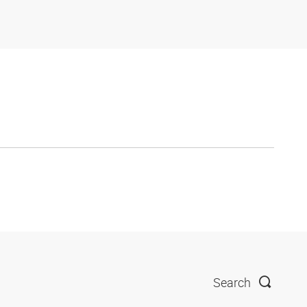
Search