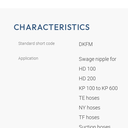
CHARACTERISTICS
Standard short code
DKFM
Application
Swage nipple for
HD 100
HD 200
KP 100 to KP 600
TE hoses
NY hoses
TF hoses
Suction hoses