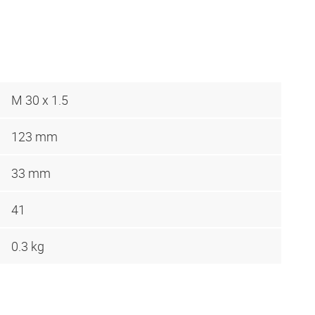
M 30 x 1.5
123 mm
33 mm
41
0.3 kg