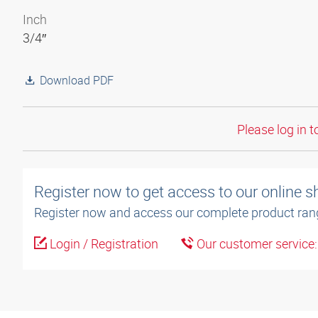
Inch
3/4″
Download PDF
Please log in t
Register now to get access to our online 
Register now and access our complete product ran
Login / Registration
Our customer service