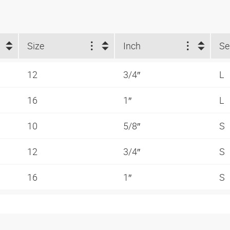
Size
Inch
Se
12
3/4″
L
16
1″
L
10
5/8″
S
12
3/4″
S
16
1″
S