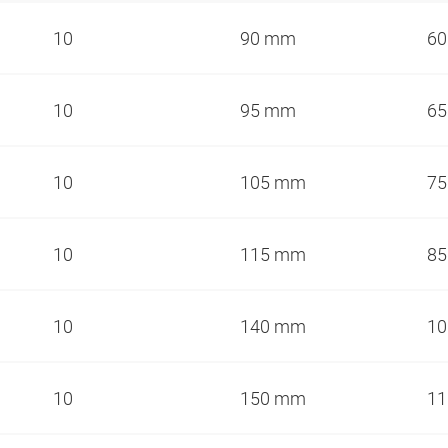
10
90 mm
6
10
95 mm
6
10
105 mm
7
10
115 mm
8
10
140 mm
1
10
150 mm
1