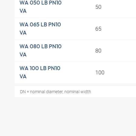
WA 050 LB PN10
50
VA
WA 065 LB PN10
65
VA
WA 080 LB PN10
80
VA
WA 100 LB PN10
100
VA
DN = nominal diameter, nominal width