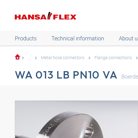
Products
Technical information
About u
...
Metal hose connectors
Flange connections
WA 013 LB PN10 VA
Boerde