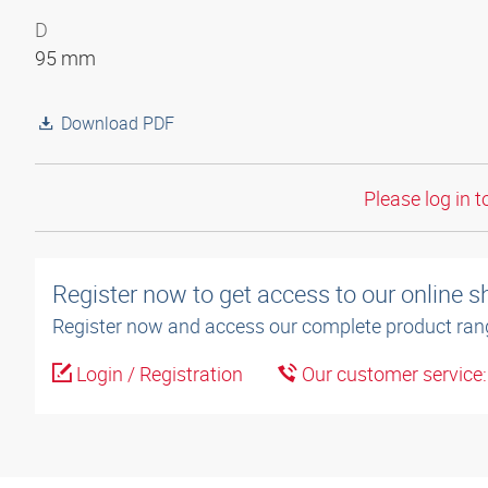
D
95 mm
Download PDF
Please log in t
Register now to get access to our online 
Register now and access our complete product ran
Login / Registration
Our customer service