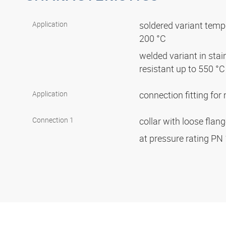
Application
soldered variant tempe
200 °C
welded variant in stai
resistant up to 550 °
Application
connection fitting fo
Connection 1
collar with loose flan
at pressure rating PN