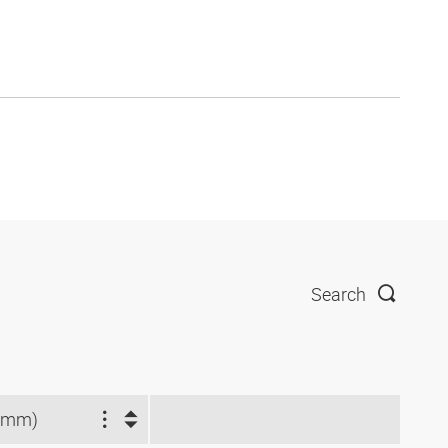
Search
(mm)