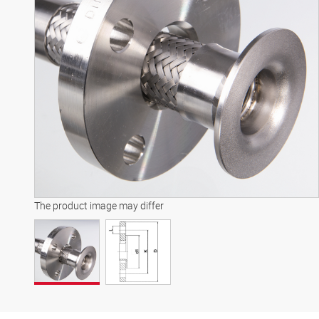
The product image may differ