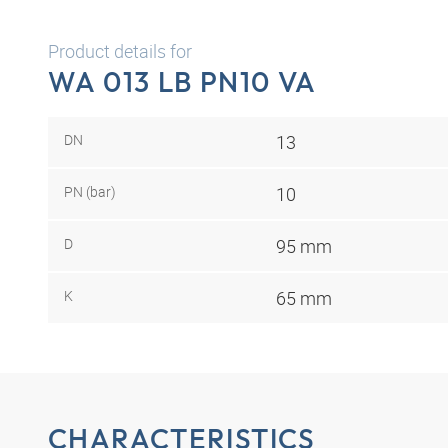
Product details for
WA 013 LB PN10 VA
DN
13
PN (bar)
10
D
95 mm
K
65 mm
CHARACTERISTICS