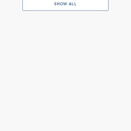
SHOW ALL