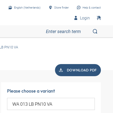
English (Netherlands)
Store finder
Help & contact
Login
LB PN10 VA
DOWNLOAD PDF
Please choose a variant