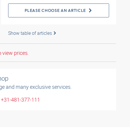
PLEASE CHOOSE AN ARTICLE
Show table of articles
o view prices.
shop
ge and many exclusive services.
: +31-481-377-111