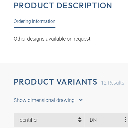
PRODUCT DESCRIPTION
Ordering information
Other designs available on request
PRODUCT VARIANTS
12
Results
Show dimensional drawing
Identifier
DN