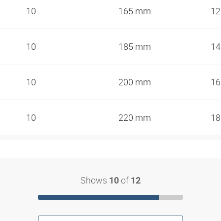
10
165 mm
1
10
185 mm
1
10
200 mm
1
10
220 mm
1
Shows
of
10
12