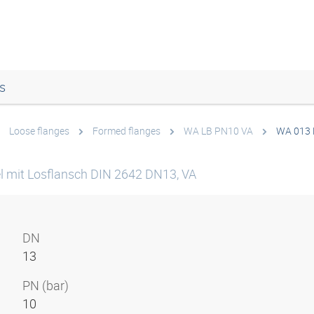
s
Loose flanges
Formed flanges
WA LB PN10 VA
WA 013 
l mit Losflansch DIN 2642 DN13, VA
DN
13
PN (bar)
10