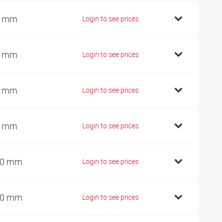
0 mm
Login to see prices
5 mm
Login to see prices
5 mm
Login to see prices
5 mm
Login to see prices
00 mm
Login to see prices
10 mm
Login to see prices