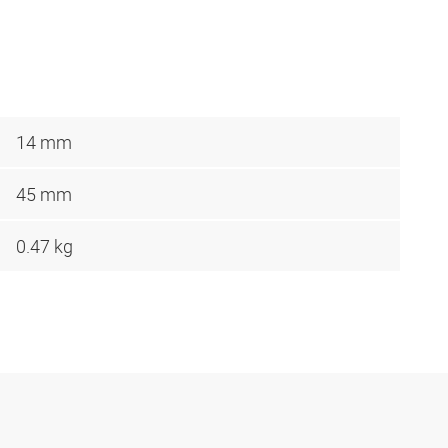
14 mm
45 mm
0.47 kg