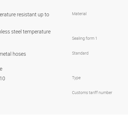
rature resistant up to
Material
nless steel temperature
C
Sealing form 1
r metal hoses
Standard
ge
 10
Type
Customs tariff number