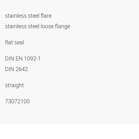
stainless steel flare
stainless steel loose flange
flat seal
DIN EN 1092-1
DIN 2642
straight
73072100