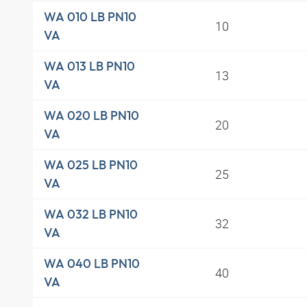
WA 010 LB PN10
10
VA
WA 013 LB PN10
13
VA
WA 020 LB PN10
20
VA
WA 025 LB PN10
25
VA
WA 032 LB PN10
32
VA
WA 040 LB PN10
40
VA