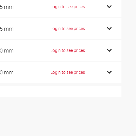
25 mm
Login to see prices
45 mm
Login to see prices
60 mm
Login to see prices
80 mm
Login to see prices