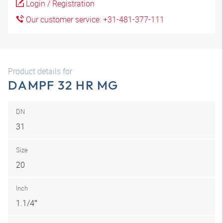
Login / Registration
Our customer service: +31-481-377-111
Product details for
DAMPF 32 HR MG
DN
31
Size
20
Inch
1.1/4″