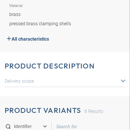
Material
brass
pressed brass clamping shells
All characteristics
PRODUCT DESCRIPTION
Delivery scope
PRODUCT VARIANTS
6
Results