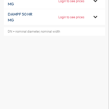
Login to see prices
MG
DAMPF 50 HR
Login to see prices
MG
DN = nominal diameter, nominal width