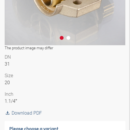
The product image may differ
DN
31
Size
20
Inch
1.1/4″
Download PDF
Please choose a variant