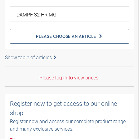
PLEASE CHOOSE AN ARTICLE
Show table of articles
Please log in to view prices.
Register now to get access to our online
shop
Register now and access our complete product range
and many exclusive services.