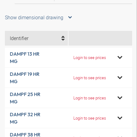
Show dimensional drawing
Identifier
DAMPF 13 HR
Login to see prices
MG
DAMPF 19 HR
Login to see prices
MG
DAMPF 25 HR
Login to see prices
MG
DAMPF 32 HR
Login to see prices
MG
DAMPF 38 HR