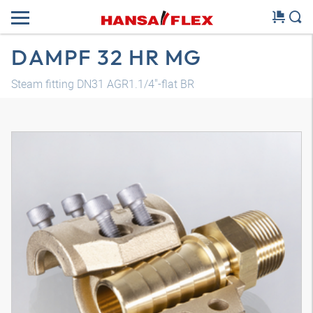
DAMPF 32 HR MG
Steam fitting DN31 AGR1.1/4"-flat BR