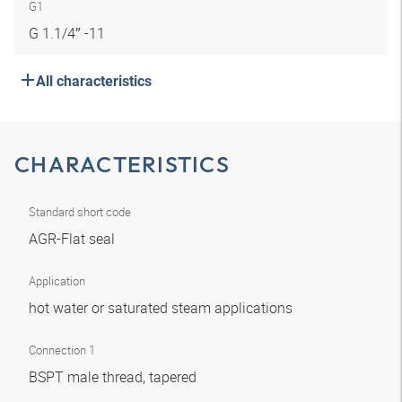
G1
G 1.1/4″ -11
All characteristics
CHARACTERISTICS
Standard short code
AGR-Flat seal
Application
hot water or saturated steam applications
Connection 1
BSPT male thread, tapered