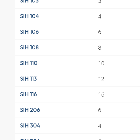
3
SIH 103
4
SIH 104
6
SIH 106
8
SIH 108
10
SIH 110
12
SIH 113
16
SIH 116
6
SIH 206
4
SIH 304