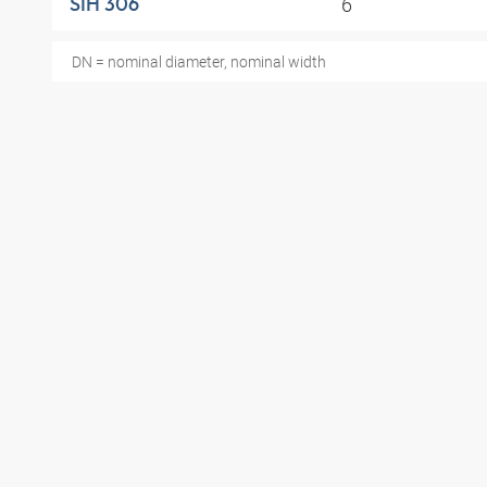
6
SIH 306
DN = nominal diameter, nominal width