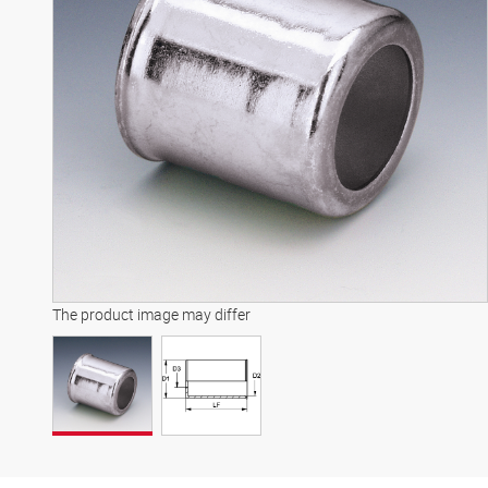
The product image may differ