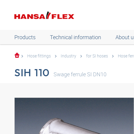
Products
Technical information
About u
Hose fittings
Industry
for SI hoses
Hose fer
SIH 110
Swage ferrule SI DN10