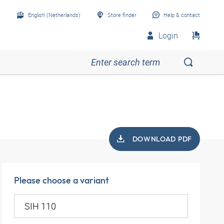
English (Netherlands)
Store finder
Help & contact
Login
DOWNLOAD PDF
Please choose a variant