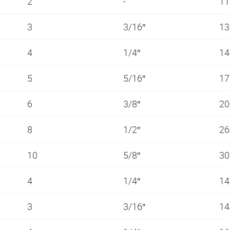
2
-
11
3
3/16″
13
4
1/4″
14
5
5/16″
1
6
3/8″
20
8
1/2″
26
10
5/8″
3
4
1/4″
14
3
3/16″
14