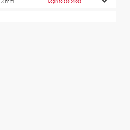
.3 mm
Login to see prices