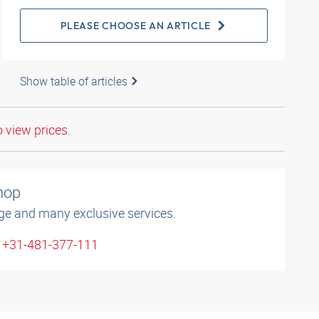
PLEASE CHOOSE AN ARTICLE
Show table of articles
o view prices.
shop
ge and many exclusive services.
: +31-481-377-111