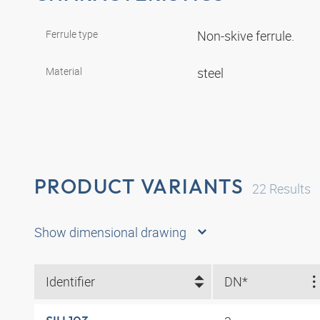
Ferrule type
Non-skive ferrule.
Material
steel
PRODUCT VARIANTS
22
Results
Show dimensional drawing
Identifier
DN*