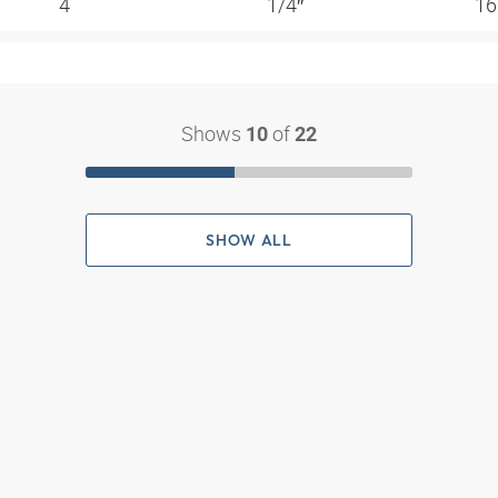
4
1/4″
16
Shows
of
10
22
SHOW ALL