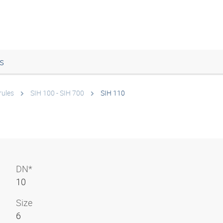
s
rules
SIH 100 - SIH 700
SIH 110
DN*
10
Size
6