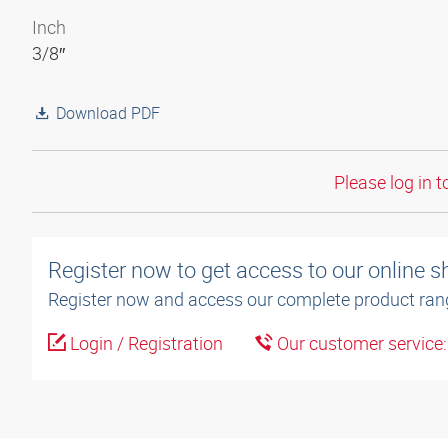
Inch
3/8″
Download PDF
Please log in t
Register now to get access to our online 
Register now and access our complete product ran
Login / Registration
Our customer service