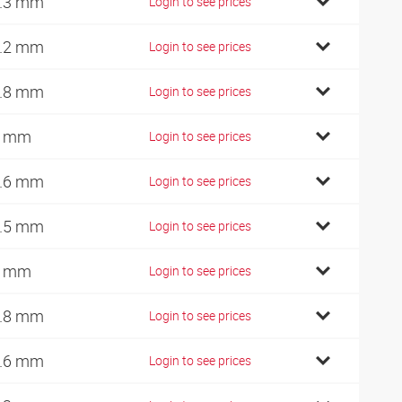
.3 mm
Login to see prices
.2 mm
Login to see prices
.8 mm
Login to see prices
7 mm
Login to see prices
.6 mm
Login to see prices
.5 mm
Login to see prices
0 mm
Login to see prices
.8 mm
Login to see prices
.6 mm
Login to see prices