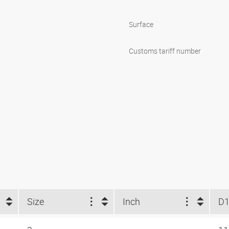
Surface
Customs tariff number
Size
Inch
D1