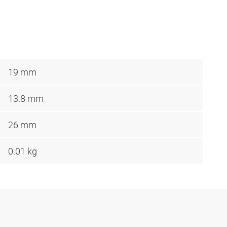
19 mm
13.8 mm
26 mm
0.01 kg