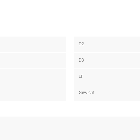
D2
D3
LF
Gewicht