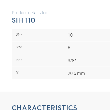
Product details for
SIH 110
DN*
10
Size
6
Inch
3/8″
D1
20.6 mm
CHARACTERISTICS