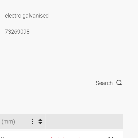
electro galvanised
73269098
Search
 (mm)