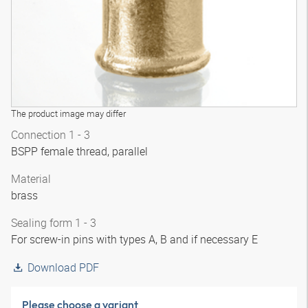
The product image may differ
Connection 1 - 3
BSPP female thread, parallel
Material
brass
Sealing form 1 - 3
For screw-in pins with types A, B and if necessary E
Download PDF
Please choose a variant