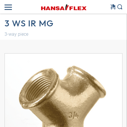
3 WS IR MG
3-way piece