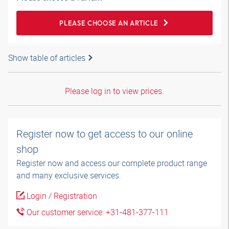
PLEASE CHOOSE AN ARTICLE
Show table of articles
Please log in to view prices.
Register now to get access to our online
shop
Register now and access our complete product range
and many exclusive services.
Login / Registration
Our customer service: +31-481-377-111