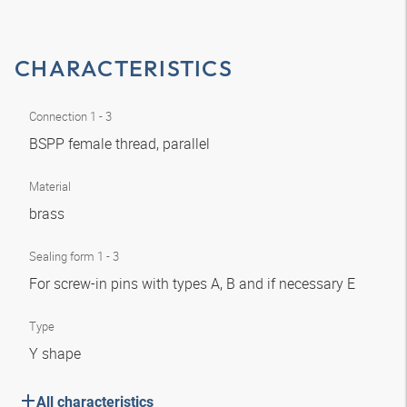
CHARACTERISTICS
Connection 1 - 3
BSPP female thread, parallel
Material
brass
Sealing form 1 - 3
For screw-in pins with types A, B and if necessary E
Type
Y shape
All characteristics