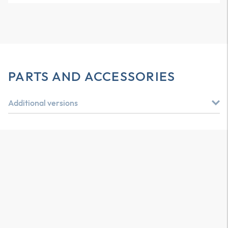
PARTS AND ACCESSORIES
Additional versions