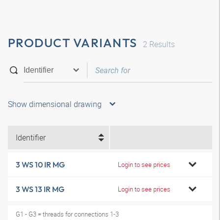
PRODUCT VARIANTS
2
Results
Show dimensional drawing
Identifier
3 WS 10 IR MG
Login to see prices
3 WS 13 IR MG
Login to see prices
G1 - G3 = threads for connections 1-3