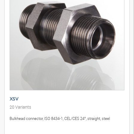
XSV
20
Variants
Bulkhead connector, ISO 8434-1, CEL/CES 24°, straight, steel