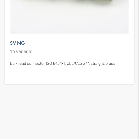
SV MG
16
Variants
Bulkhead connector, ISO 8434-1, CEL/CES 24°, straight, brass