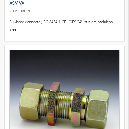
XSV VA
20
Variants
Bulkhead connector, ISO 8434-1, CEL/CES 24°, straight, stainless
steel