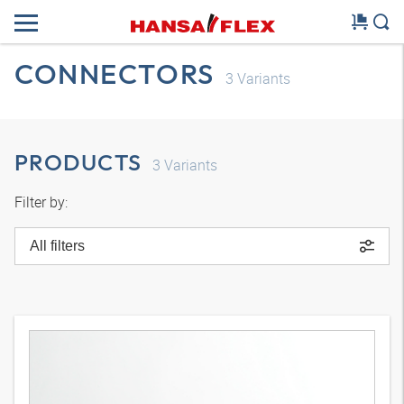
CONNECTORS
3
Variants
PRODUCTS
3
Variants
Filter by:
All filters