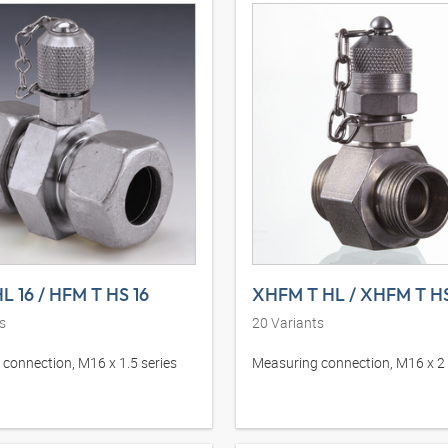
L 16 / HFM T HS 16
XHFM T HL / XHFM T H
s
20
Variants
connection, M16 x 1.5 series
Measuring connection, M16 x 2 