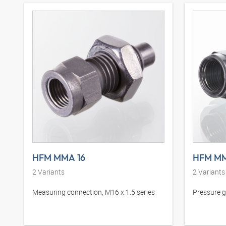
HFM MMA 16
HFM MM
2
Variants
2
Variants
Measuring connection, M16 x 1.5 series
Pressure 