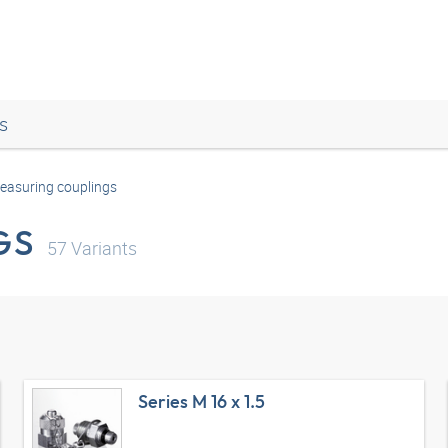
s
easuring couplings
GS
57
Variants
Series M 16 x 1.5