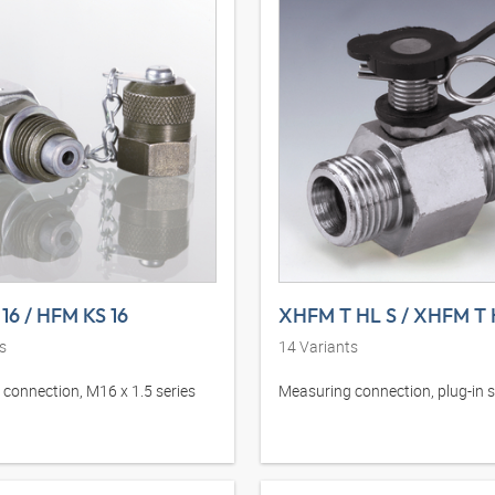
16 / HFM KS 16
XHFM T HL S / XHFM T 
s
14
Variants
connection, M16 x 1.5 series
Measuring connection, plug-in s