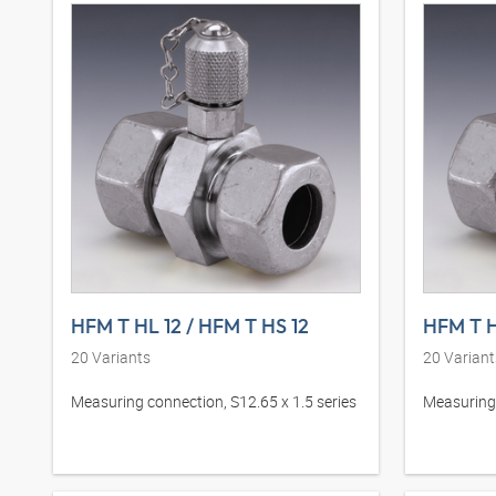
HFM T HL 12 / HFM T HS 12
HFM T H
20
Variants
20
Variant
Measuring connection, S12.65 x 1.5 series
Measuring 