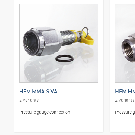
HFM MMA S VA
HFM M
2
Variants
2
Variants
Pressure gauge connection
Pressure 