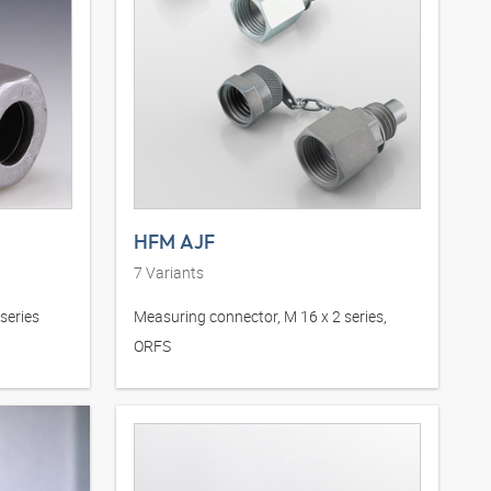
HFM AJF
7
Variants
series
Measuring connector, M 16 x 2 series,
ORFS