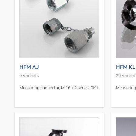
HFM AJ
HFM KL 
9
Variants
20
Variant
Measuring connector, M 16 x 2 series, DKJ
Measuring 