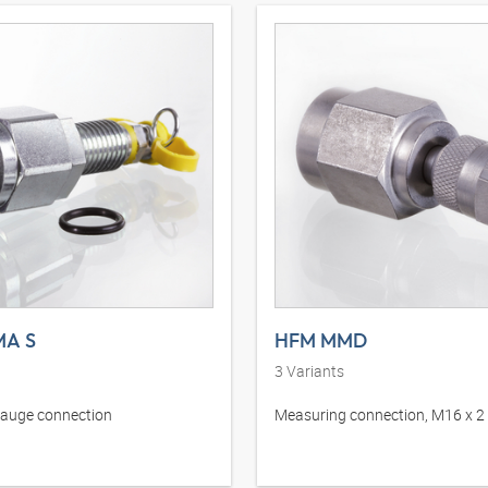
A S
HFM MMD
3
Variants
gauge connection
Measuring connection, M16 x 2 