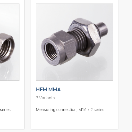
HFM MMA
3
Variants
series
Measuring connection, M16 x 2 series