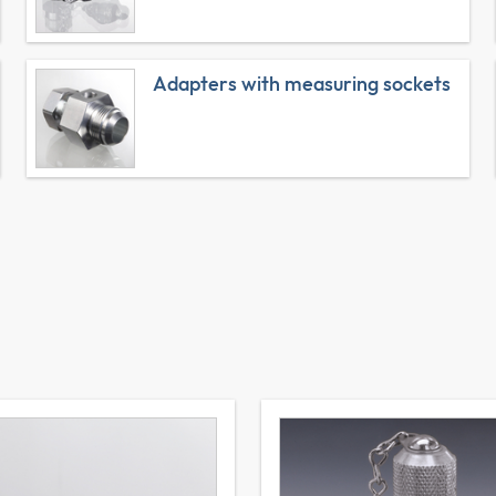
Adapters with measuring sockets