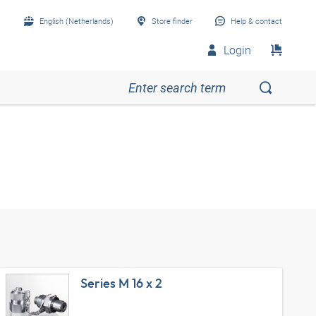
English (Netherlands)
Store finder
Help & contact
Login
Series M 16 x 2