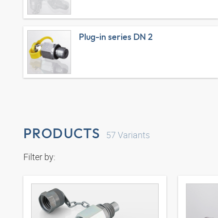
Plug-in series DN 2
PRODUCTS
57
Variants
Filter by: