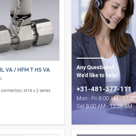
Any Questions?
L VA / HFM T HS VA
We'd like to help!
s
+31-481-377-111
connection, M16 x 2 series
Mon - Fri 8:00 AM - 17:0
Sat 8:00 AM - 12:00 AM