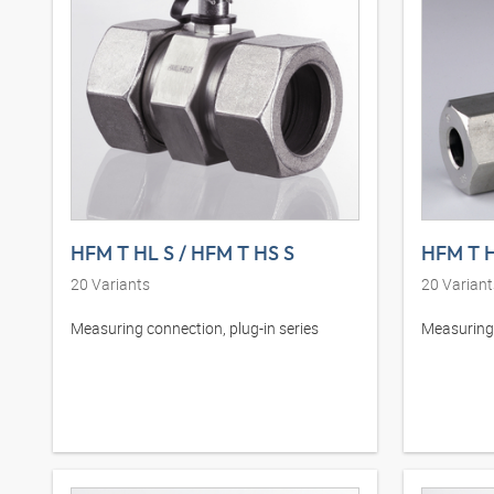
HFM T HL S / HFM T HS S
HFM T H
20
Variants
20
Variant
Measuring connection, plug-in series
Measuring 