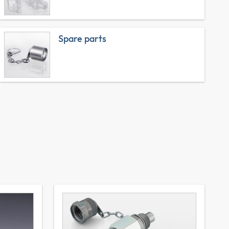
Spare parts