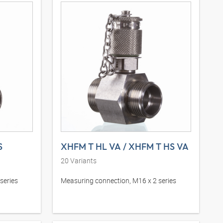
S
XHFM T HL VA / XHFM T HS VA
20
Variants
series
Measuring connection, M16 x 2 series