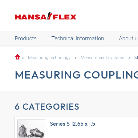
Products
Technical information
About u
Measuring technology
Measurement systems
M
MEASURING COUPLIN
6 CATEGORIES
Series S 12.65 x 1.5