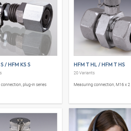
S / HFM KS S
HFM T HL / HFM T HS
s
20
Variants
connection, plug-in series
Measuring connection, M16 x 2 