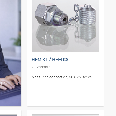
HFM KL / HFM KS
20
Variants
Measuring connection, M16 x 2 series
0 PM