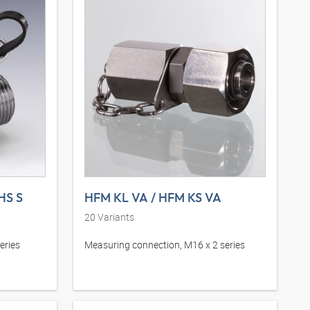
HS S
HFM KL VA / HFM KS VA
20
Variants
eries
Measuring connection, M16 x 2 series