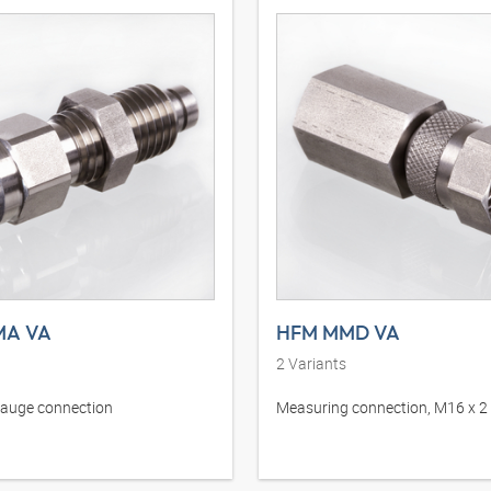
MA VA
HFM MMD VA
2
Variants
gauge connection
Measuring connection, M16 x 2 