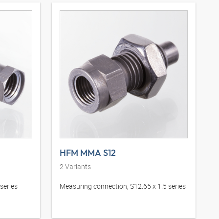
HFM MMA S12
2
Variants
series
Measuring connection, S12.65 x 1.5 series