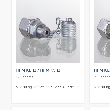
HFM KL 12 / HFM KS 12
HFM KL 
17
Variants
20
Variant
Measuring connection, S12.65 x 1.5 series
Measuring 