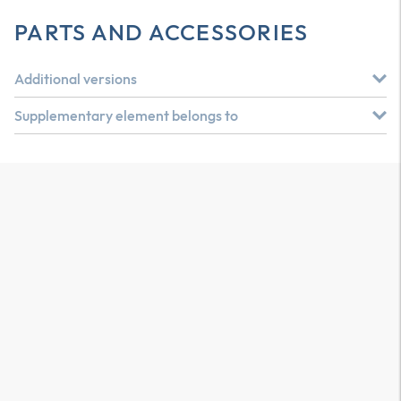
PARTS AND ACCESSORIES
Additional versions
Supplementary element belongs to