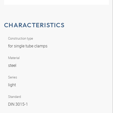
CHARACTERISTICS
Construction type
for single tube clamps
Material
steel
Series
light
Standard
DIN 3015-1