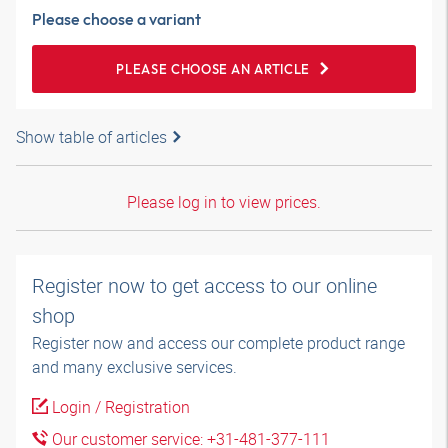
Please choose a variant
PLEASE CHOOSE AN ARTICLE
Show table of articles
Please log in to view prices.
Register now to get access to our online
shop
Register now and access our complete product range
and many exclusive services.
Login / Registration
Our customer service: +31-481-377-111