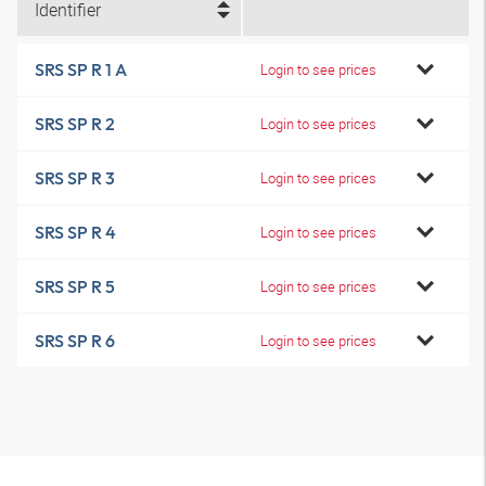
Identifier
SRS SP R 1 A
Login to see prices
SRS SP R 2
Login to see prices
SRS SP R 3
Login to see prices
SRS SP R 4
Login to see prices
SRS SP R 5
Login to see prices
SRS SP R 6
Login to see prices