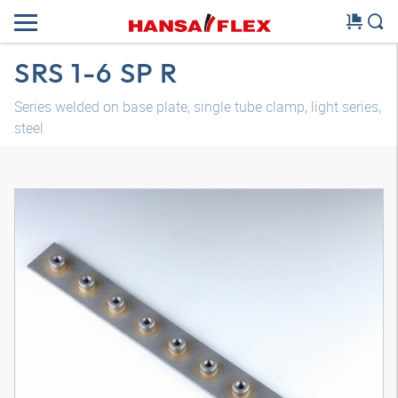
SRS 1-6 SP R
Series welded on base plate, single tube clamp, light series,
steel