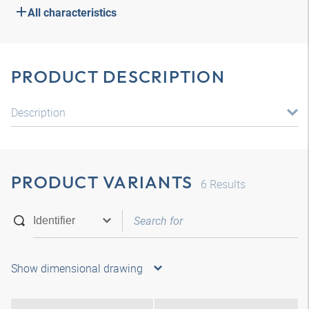
All characteristics
PRODUCT DESCRIPTION
Description
PRODUCT VARIANTS
6
Results
Show dimensional drawing