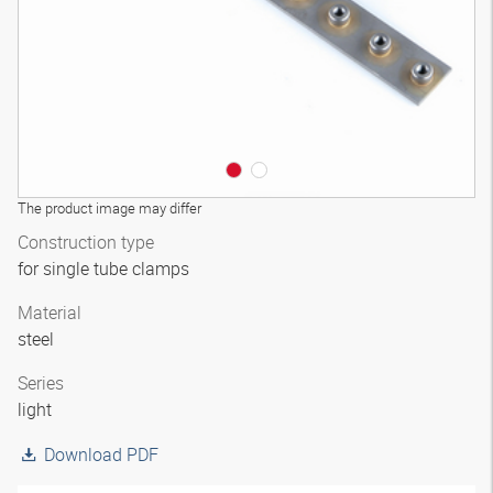
The product image may differ
Construction type
for single tube clamps
Material
steel
Series
light
Download PDF