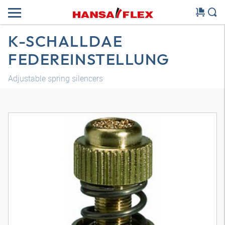
K-SCHALLDAE
FEDEREINSTELLUNG
Adjustable spring silencers
3D model