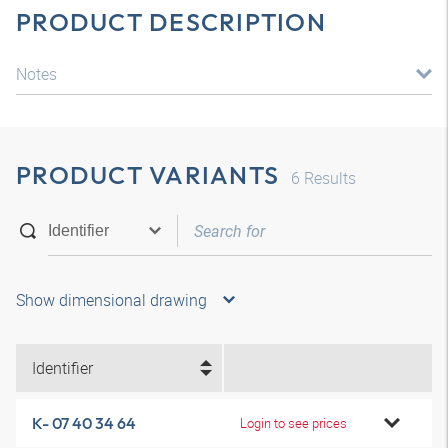
PRODUCT DESCRIPTION
Notes
PRODUCT VARIANTS
6
Results
Show dimensional drawing
Identifier
K- 07 40 34 64
Login to see prices