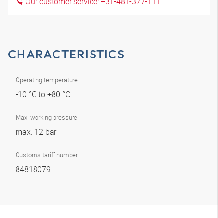
Our customer service: +31-481-377-111
CHARACTERISTICS
Operating temperature
-10 °C to +80 °C
Max. working pressure
max. 12 bar
Customs tariff number
84818079