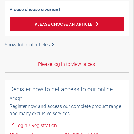
Please choose a variant
PLEASE CHOOSE AN ARTICLE
Show table of articles
Please log in to view prices.
Register now to get access to our online
shop
Register now and access our complete product range
and many exclusive services.
Login / Registration