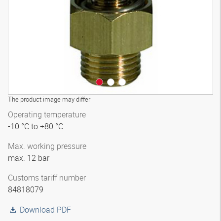
The product image may differ
Operating temperature
-10 °C to +80 °C
Max. working pressure
max. 12 bar
Customs tariff number
84818079
Download PDF