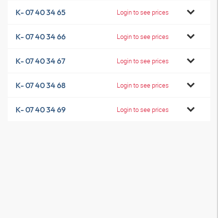
K- 07 40 34 65
Login to see prices
K- 07 40 34 66
Login to see prices
K- 07 40 34 67
Login to see prices
K- 07 40 34 68
Login to see prices
K- 07 40 34 69
Login to see prices