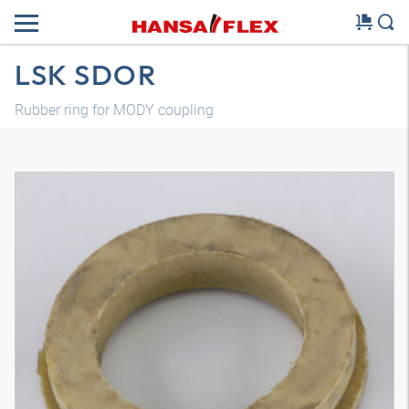
LSK SDOR
Rubber ring for MODY coupling