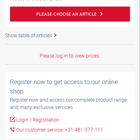
PLEASE CHOOSE AN ARTICLE
Show table of articles
Please log in to view prices.
Register now to get access to our online
shop
Register now and access our complete product range
and many exclusive services.
Login / Registration
Our customer service: +31-481-377-111