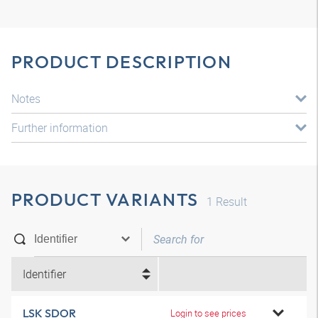
PRODUCT DESCRIPTION
Notes
Further information
PRODUCT VARIANTS
1
Result
Identifier
LSK SDOR
Login to see prices