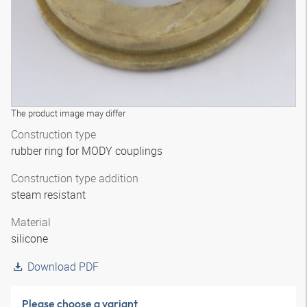
The product image may differ
Construction type
rubber ring for MODY couplings
Construction type addition
steam resistant
Material
silicone
Download PDF
Please choose a variant