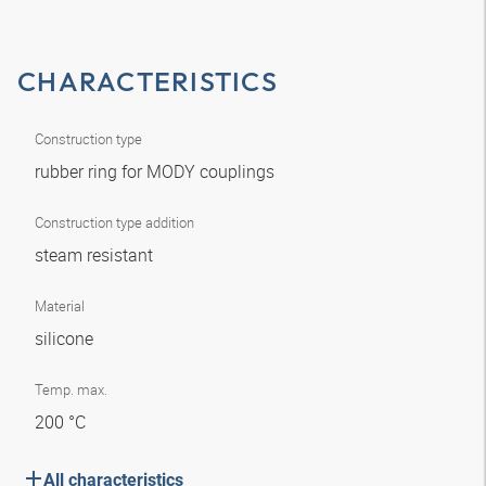
CHARACTERISTICS
Construction type
rubber ring for MODY couplings
Construction type addition
steam resistant
Material
silicone
Temp. max.
200 °C
All characteristics