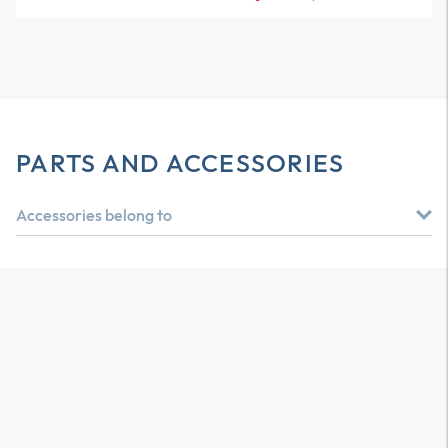
PARTS AND ACCESSORIES
Accessories belong to