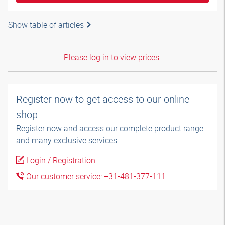
Show table of articles
Please log in to view prices.
Register now to get access to our online
shop
Register now and access our complete product range
and many exclusive services.
Login / Registration
Our customer service: +31-481-377-111