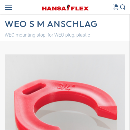
WEO S M ANSCHLAG
WEO mounting stop, for WEO plug, plastic