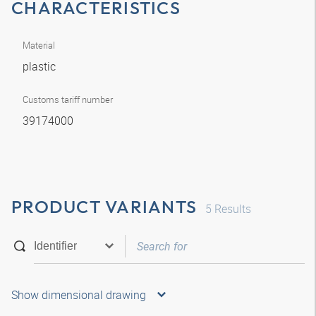
CHARACTERISTICS
Material
plastic
Customs tariff number
39174000
PRODUCT VARIANTS
5
Results
Show dimensional drawing