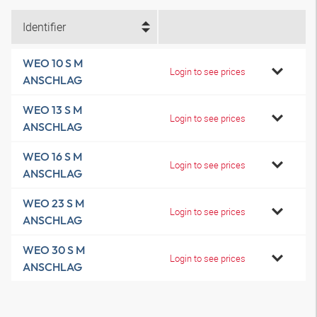
Identifier
WEO 10 S M
Login to see prices
ANSCHLAG
WEO 13 S M
Login to see prices
ANSCHLAG
WEO 16 S M
Login to see prices
ANSCHLAG
WEO 23 S M
Login to see prices
ANSCHLAG
WEO 30 S M
Login to see prices
ANSCHLAG