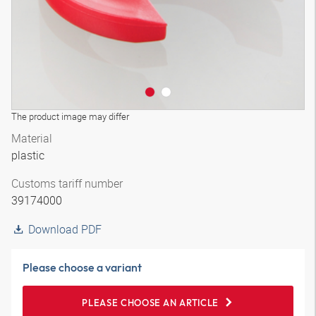
The product image may differ
Material
plastic
Customs tariff number
39174000
Download PDF
Please choose a variant
PLEASE CHOOSE AN ARTICLE