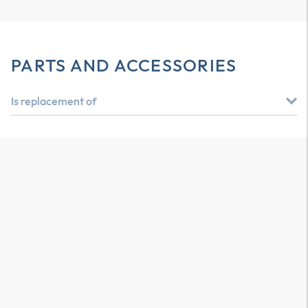
PARTS AND ACCESSORIES
Is replacement of