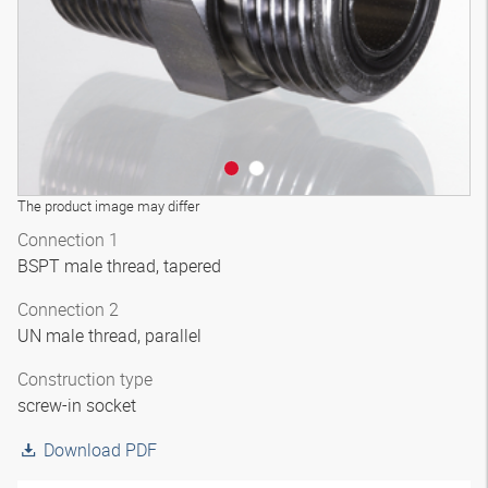
The product image may differ
Connection 1
BSPT male thread, tapered
Connection 2
UN male thread, parallel
Construction type
screw-in socket
Download PDF