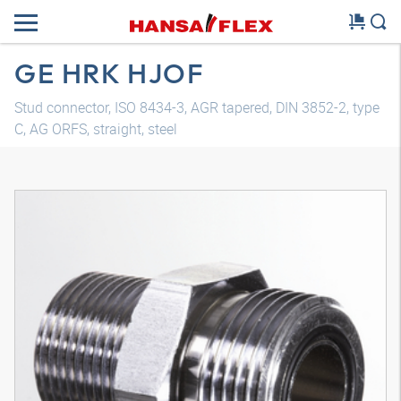
GE HRK HJOF
Stud connector, ISO 8434-3, AGR tapered, DIN 3852-2, type
C, AG ORFS, straight, steel