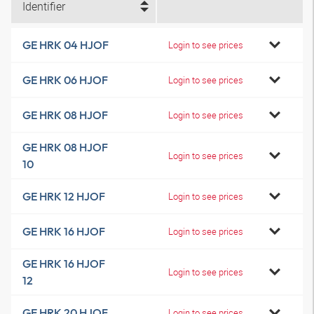
Identifier
GE HRK 04 HJOF
Login to see prices
GE HRK 06 HJOF
Login to see prices
GE HRK 08 HJOF
Login to see prices
GE HRK 08 HJOF
Login to see prices
10
GE HRK 12 HJOF
Login to see prices
GE HRK 16 HJOF
Login to see prices
GE HRK 16 HJOF
Login to see prices
12
GE HRK 20 HJOF
Login to see prices