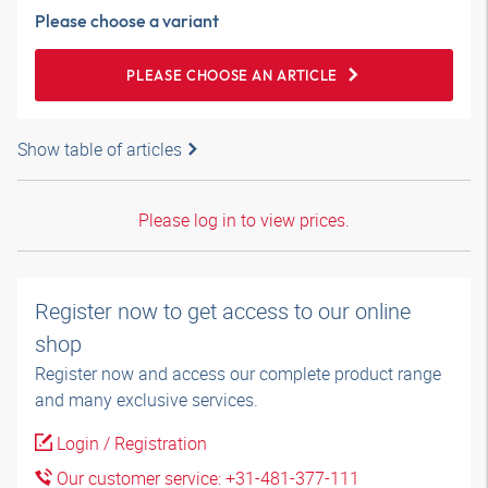
Please choose a variant
PLEASE CHOOSE AN ARTICLE
Show table of articles
Please log in to view prices.
Register now to get access to our online
shop
Register now and access our complete product range
and many exclusive services.
Login / Registration
Our customer service: +31-481-377-111