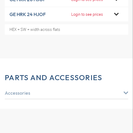
GE HRK 24 HJOF
Login to see prices
HEX = SW = width across flats
PARTS AND ACCESSORIES
Accessories