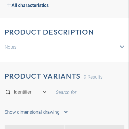
All characteristics
PRODUCT DESCRIPTION
Notes
PRODUCT VARIANTS
9
Results
Show dimensional drawing