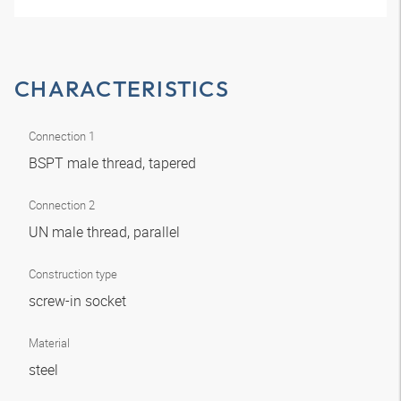
CHARACTERISTICS
Connection 1
BSPT male thread, tapered
Connection 2
UN male thread, parallel
Construction type
screw-in socket
Material
steel