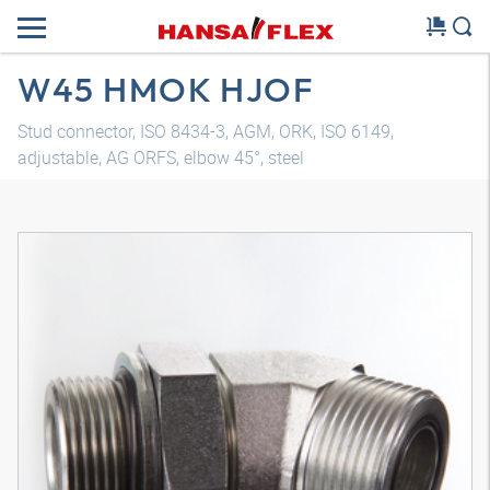
W45 HMOK HJOF
Stud connector, ISO 8434-3, AGM, ORK, ISO 6149,
adjustable, AG ORFS, elbow 45°, steel