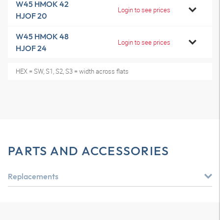
W45 HMOK 42
Login to see prices
HJOF 20
W45 HMOK 48
Login to see prices
HJOF 24
HEX = SW, S1, S2, S3 = width across flats
PARTS AND ACCESSORIES
Replacements