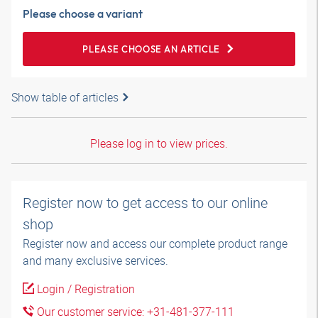
Please choose a variant
PLEASE CHOOSE AN ARTICLE
Show table of articles
Please log in to view prices.
Register now to get access to our online
shop
Register now and access our complete product range
and many exclusive services.
Login / Registration
Our customer service: +31-481-377-111