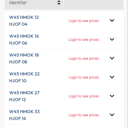
Identifier
W45 HMOK 12
Login to see prices
HJOF 04
W45 HMOK 16
Login to see prices
HJOF 06
W45 HMOK 18
Login to see prices
HJOF 08
W45 HMOK 22
Login to see prices
HJOF 10
W45 HMOK 27
Login to see prices
HJOF 12
W45 HMOK 33
Login to see prices
HJOF 16