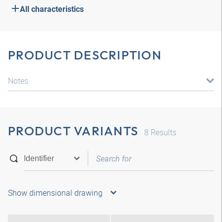
All characteristics
PRODUCT DESCRIPTION
Notes
PRODUCT VARIANTS
8
Results
Show dimensional drawing