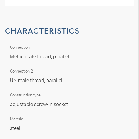
CHARACTERISTICS
Connection 1
Metric male thread, parallel
Connection 2
UN male thread, parallel
Construction type
adjustable screw-in socket
Material
steel