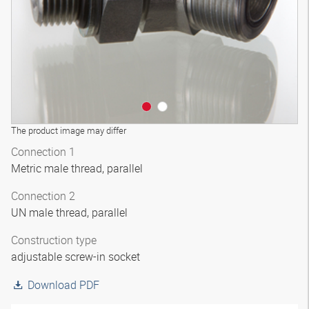
The product image may differ
Connection 1
Metric male thread, parallel
Connection 2
UN male thread, parallel
Construction type
adjustable screw-in socket
Download PDF