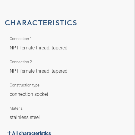
CHARACTERISTICS
Connection 1
NPT female thread, tapered
Connection 2
NPT female thread, tapered
Construction type
connection socket
Material
stainless steel
All characteristics