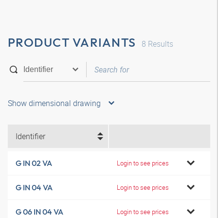
PRODUCT VARIANTS
8
Results
Show dimensional drawing
Identifier
G IN 02 VA
Login to see prices
G IN 04 VA
Login to see prices
G 06 IN 04 VA
Login to see prices