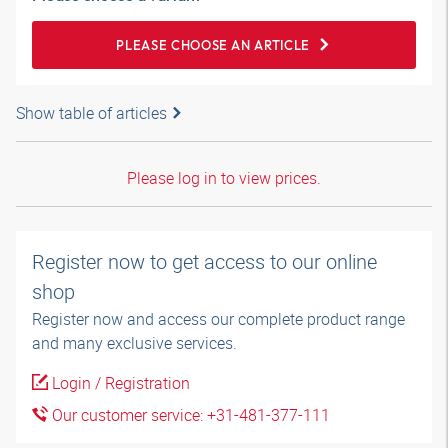
PLEASE CHOOSE AN ARTICLE
Show table of articles
Please log in to view prices.
Register now to get access to our online
shop
Register now and access our complete product range
and many exclusive services.
Login / Registration
Our customer service: +31-481-377-111