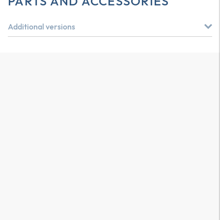
PARTS AND ACCESSORIES
Additional versions