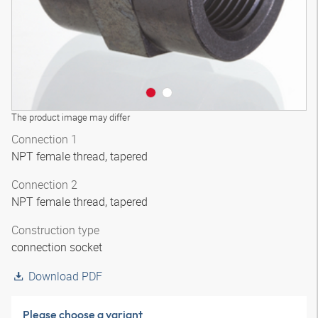
The product image may differ
Connection 1
NPT female thread, tapered
Connection 2
NPT female thread, tapered
Construction type
connection socket
Download PDF
Please choose a variant