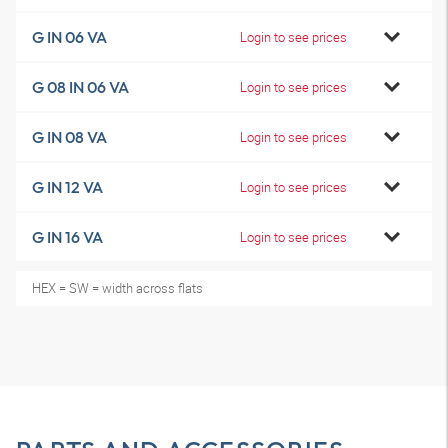
G IN 06 VA
Login to see prices
G 08 IN 06 VA
Login to see prices
G IN 08 VA
Login to see prices
G IN 12 VA
Login to see prices
G IN 16 VA
Login to see prices
HEX = SW = width across flats