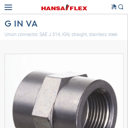
G IN VA
Union connector, SAE J 514, IGN, straight, stainless steel