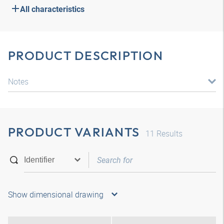
All characteristics
PRODUCT DESCRIPTION
Notes
PRODUCT VARIANTS
11
Results
Show dimensional drawing