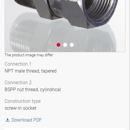
The product image may differ
Connection 1
NPT male thread, tapered
Connection 2
BSPP nut thread, cylindrical
Construction type
screw-in socket
Download PDF