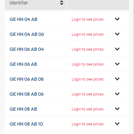
Identifier
GE HN 04 AB
Login to see prices
GE HN 04 AB 06
Login to see prices
GE HN 06 AB 04
Login to see prices
GE HN 06 AB
Login to see prices
GE HN 06 AB 08
Login to see prices
GE HN 08 AB 06
Login to see prices
GE HN 08 AB
Login to see prices
GE HN 08 AB 10
Login to see prices