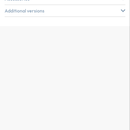
Additional versions