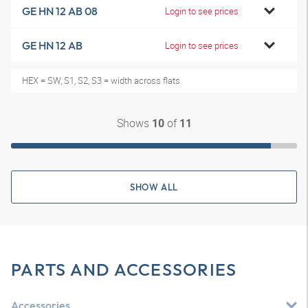
GE HN 12 AB 08
Login to see prices
GE HN 12 AB
Login to see prices
HEX = SW, S1, S2, S3 = width across flats
Shows
of
10
11
SHOW ALL
PARTS AND ACCESSORIES
Accessories