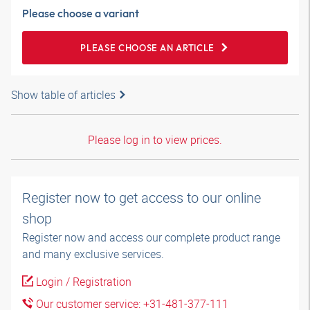
Please choose a variant
PLEASE CHOOSE AN ARTICLE
Show table of articles
Please log in to view prices.
Register now to get access to our online
shop
Register now and access our complete product range
and many exclusive services.
Login / Registration
Our customer service: +31-481-377-111