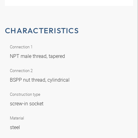
CHARACTERISTICS
Connection 1
NPT male thread, tapered
Connection 2
BSPP nut thread, cylindrical
Construction type
screw-in socket
Material
steel