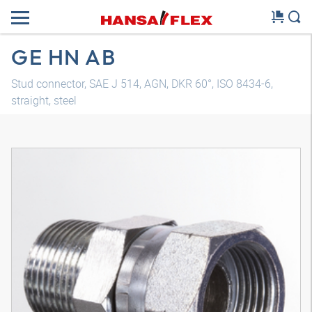
GE HN AB
Stud connector, SAE J 514, AGN, DKR 60°, ISO 8434-6,
straight, steel
3D model