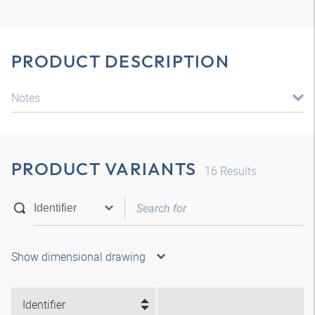
PRODUCT DESCRIPTION
Notes
PRODUCT VARIANTS
16
Results
Show dimensional drawing
Identifier