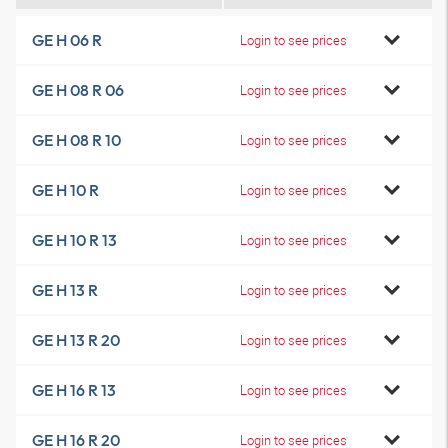
GE H 06 R
Login to see prices
GE H 08 R 06
Login to see prices
GE H 08 R 10
Login to see prices
GE H 10 R
Login to see prices
GE H 10 R 13
Login to see prices
GE H 13 R
Login to see prices
GE H 13 R 20
Login to see prices
GE H 16 R 13
Login to see prices
GE H 16 R 20
Login to see prices