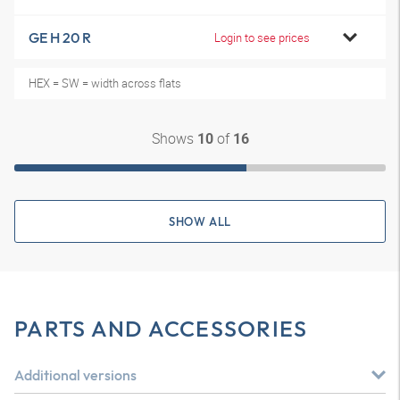
GE H 20 R
Login to see prices
HEX = SW = width across flats
Shows
of
10
16
SHOW ALL
PARTS AND ACCESSORIES
Additional versions