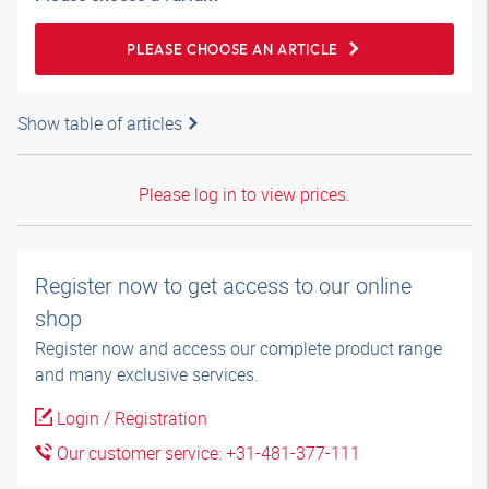
PLEASE CHOOSE AN ARTICLE
Show table of articles
Please log in to view prices.
Register now to get access to our online
shop
Register now and access our complete product range
and many exclusive services.
Login / Registration
Our customer service: +31-481-377-111