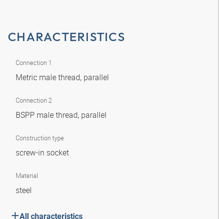
CHARACTERISTICS
Connection 1
Metric male thread, parallel
Connection 2
BSPP male thread, parallel
Construction type
screw-in socket
Material
steel
All characteristics