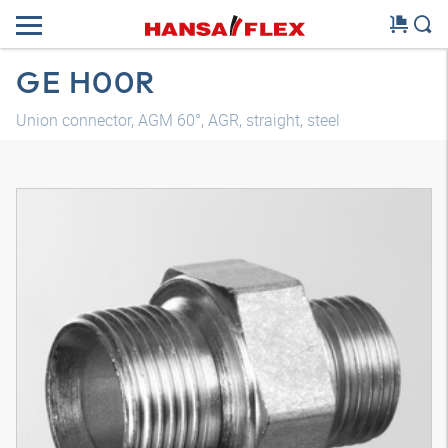
GE H00R
Union connector, AGM 60°, AGR, straight, steel
3D model