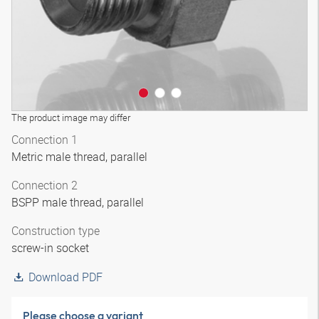
The product image may differ
Connection 1
Metric male thread, parallel
Connection 2
BSPP male thread, parallel
Construction type
screw-in socket
Download PDF
Please choose a variant