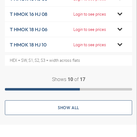
T HMOK 16 HJ 08
Login to see prices
T HMOK 18 HJ 06
Login to see prices
T HMOK 18 HJ 10
Login to see prices
HEX = SW, S1, S2, S3 = width across flats
Shows
of
10
17
SHOW ALL