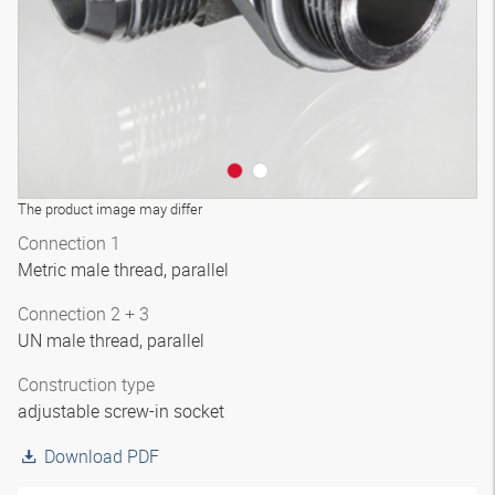
The product image may differ
Connection 1
Metric male thread, parallel
Connection 2 + 3
UN male thread, parallel
Construction type
adjustable screw-in socket
Download PDF