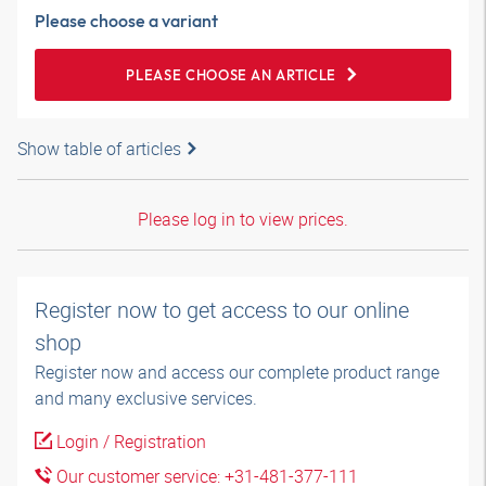
Please choose a variant
PLEASE CHOOSE AN ARTICLE
Show table of articles
Please log in to view prices.
Register now to get access to our online
shop
Register now and access our complete product range
and many exclusive services.
Login / Registration
Our customer service: +31-481-377-111