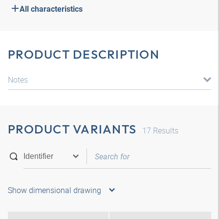
All characteristics
PRODUCT DESCRIPTION
Notes
PRODUCT VARIANTS
17
Results
Show dimensional drawing