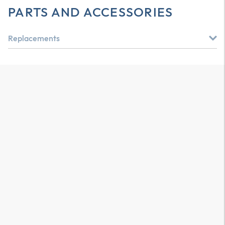
PARTS AND ACCESSORIES
Replacements