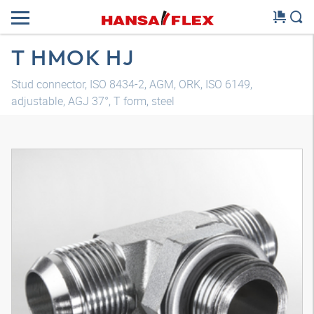
T HMOK HJ
Stud connector, ISO 8434-2, AGM, ORK, ISO 6149,
adjustable, AGJ 37°, T form, steel