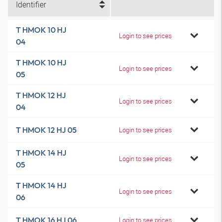
Identifier
T HMOK 10 HJ
Login to see prices
04
T HMOK 10 HJ
Login to see prices
05
T HMOK 12 HJ
Login to see prices
04
T HMOK 12 HJ 05
Login to see prices
T HMOK 14 HJ
Login to see prices
05
T HMOK 14 HJ
Login to see prices
06
T HMOK 16 HJ 06
Login to see prices