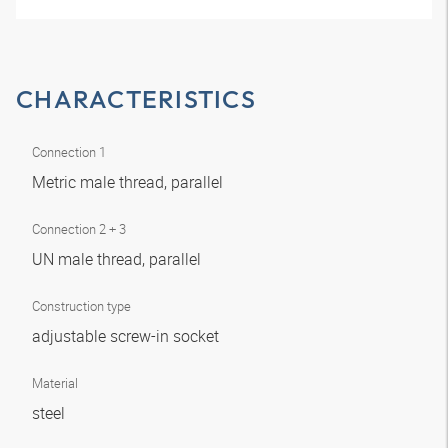
CHARACTERISTICS
Connection 1
Metric male thread, parallel
Connection 2 + 3
UN male thread, parallel
Construction type
adjustable screw-in socket
Material
steel