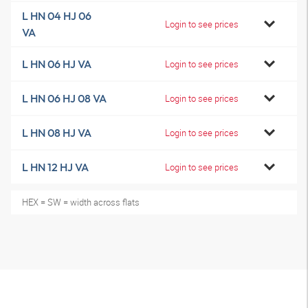
L HN 04 HJ 06
Login to see prices
VA
L HN 06 HJ VA
Login to see prices
L HN 06 HJ 08 VA
Login to see prices
L HN 08 HJ VA
Login to see prices
L HN 12 HJ VA
Login to see prices
HEX = SW = width across flats