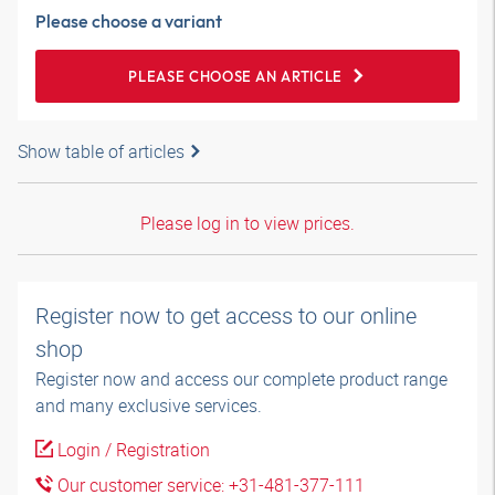
Please choose a variant
PLEASE CHOOSE AN ARTICLE
Show table of articles
Please log in to view prices.
Register now to get access to our online
shop
Register now and access our complete product range
and many exclusive services.
Login / Registration
Our customer service: +31-481-377-111