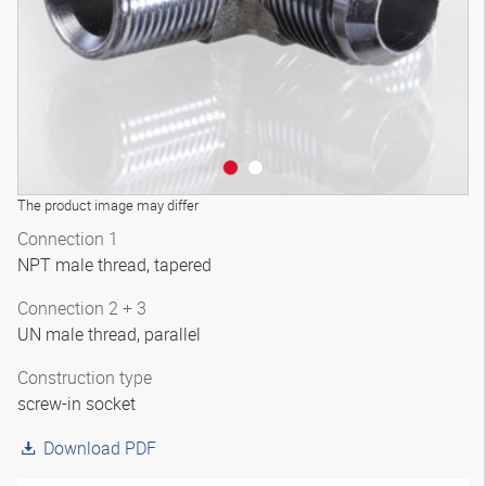
The product image may differ
Connection 1
NPT male thread, tapered
Connection 2 + 3
UN male thread, parallel
Construction type
screw-in socket
Download PDF