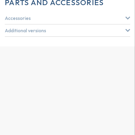
PARTS AND ACCESSORIES
Accessories
Additional versions