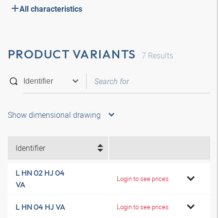
All characteristics
PRODUCT VARIANTS
7
Results
Show dimensional drawing
Identifier
L HN 02 HJ 04
Login to see prices
VA
L HN 04 HJ VA
Login to see prices