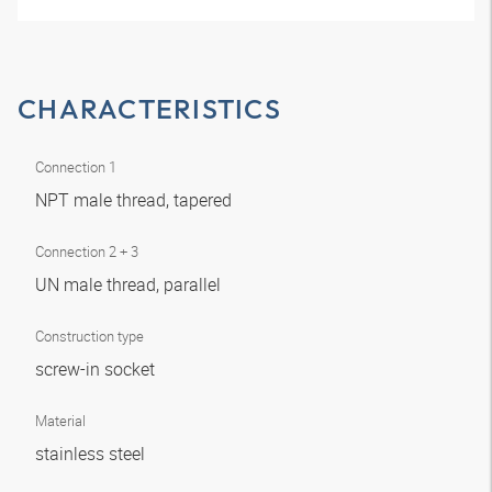
CHARACTERISTICS
Connection 1
NPT male thread, tapered
Connection 2 + 3
UN male thread, parallel
Construction type
screw-in socket
Material
stainless steel