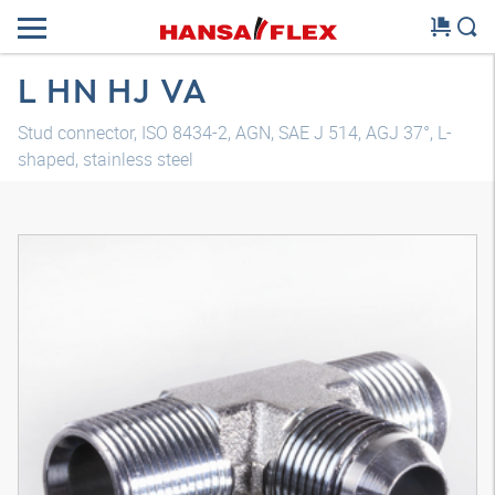
L HN HJ VA
Stud connector, ISO 8434-2, AGN, SAE J 514, AGJ 37°, L-
shaped, stainless steel