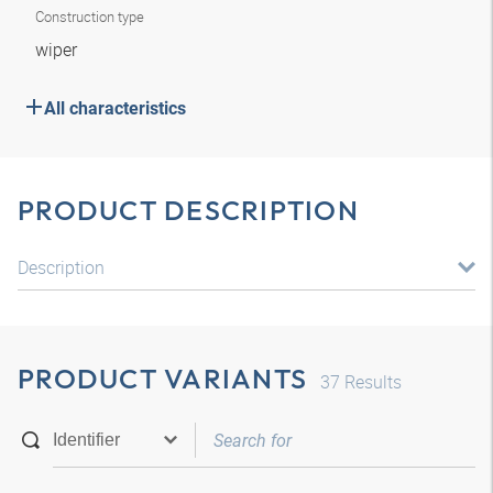
Construction type
wiper
All characteristics
PRODUCT DESCRIPTION
Description
PRODUCT VARIANTS
37
Results