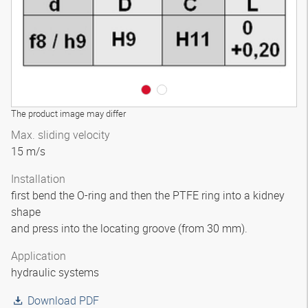
The product image may differ
Max. sliding velocity
15 m/s
Installation
first bend the O-ring and then the PTFE ring into a kidney
shape
and press into the locating groove (from 30 mm).
Application
hydraulic systems
Download PDF