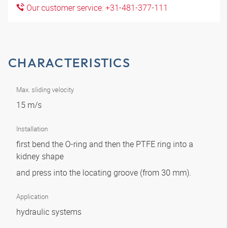
Our customer service: +31-481-377-111
CHARACTERISTICS
Max. sliding velocity
15 m/s
Installation
first bend the O-ring and then the PTFE ring into a
kidney shape
and press into the locating groove (from 30 mm).
Application
hydraulic systems