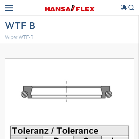
WTF B
Wiper WTF-B