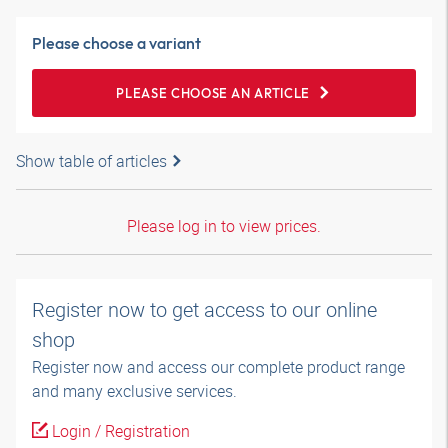
Please choose a variant
PLEASE CHOOSE AN ARTICLE
Show table of articles
Please log in to view prices.
Register now to get access to our online
shop
Register now and access our complete product range
and many exclusive services.
Login / Registration