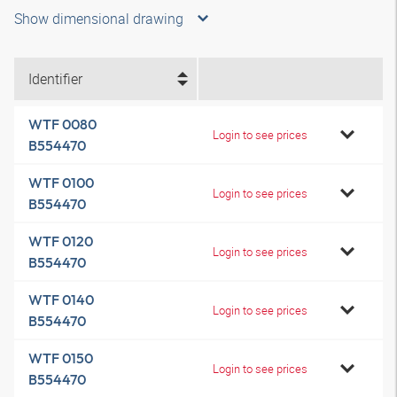
Show dimensional drawing
Identifier
WTF 0080
Login to see prices
B554470
WTF 0100
Login to see prices
B554470
WTF 0120
Login to see prices
B554470
WTF 0140
Login to see prices
B554470
WTF 0150
Login to see prices
B554470