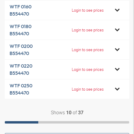
WTF 0160
Login to see prices
B554470
WTF 0180
Login to see prices
B554470
WTF 0200
Login to see prices
B554470
WTF 0220
Login to see prices
B554470
WTF 0250
Login to see prices
B554470
Shows
of
10
37