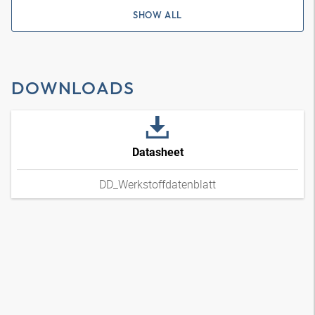
SHOW ALL
DOWNLOADS
Datasheet
DD_Werkstoffdatenblatt