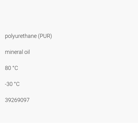
polyurethane (PUR)
mineral oil
80 °C
-30 °C
39269097