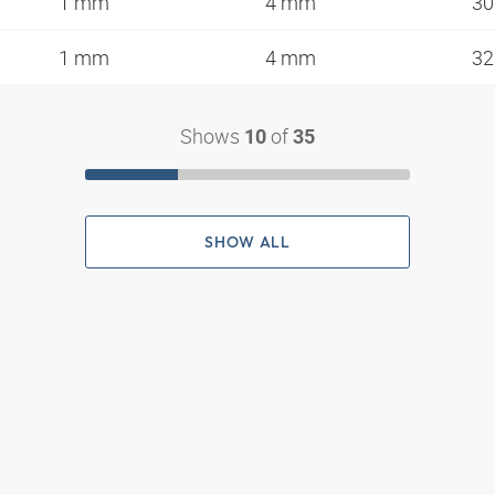
1 mm
4 mm
3
1 mm
4 mm
3
Shows
of
10
35
SHOW ALL