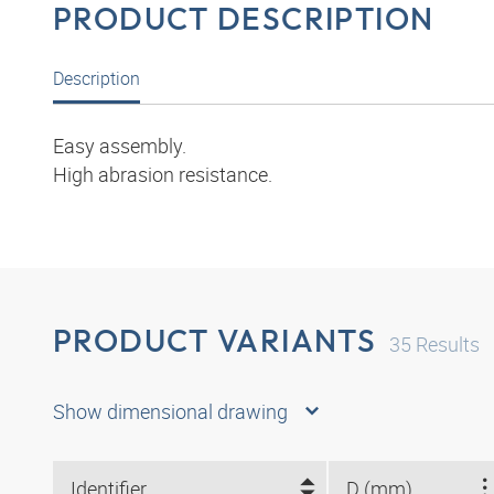
PRODUCT DESCRIPTION
Description
Easy assembly.
High abrasion resistance.
PRODUCT VARIANTS
35
Results
Show dimensional drawing
Identifier
D (mm)