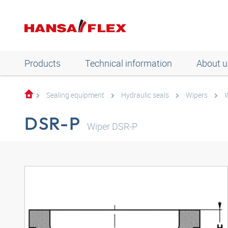
Products
Technical information
About u
Sealing equipment
Hydraulic seals
Wipers
W
DSR-P
Wiper DSR-P