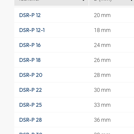
20 mm
DSR-P 12
18 mm
DSR-P 12-1
24 mm
DSR-P 16
26 mm
DSR-P 18
28 mm
DSR-P 20
30 mm
DSR-P 22
33 mm
DSR-P 25
36 mm
DSR-P 28