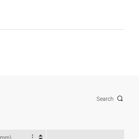
Search
(mm)