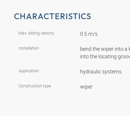
CHARACTERISTICS
Max. sliding velocity
0.5 m/s
Installation
bend the wiper into a
into the locating gro
Application
hydraulic systems
Construction type
wiper