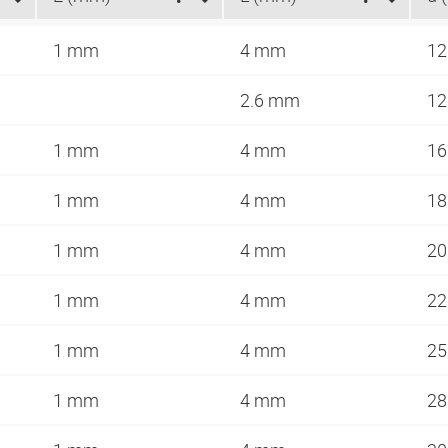
1 mm
4 mm
1
2.6 mm
1
1 mm
4 mm
1
1 mm
4 mm
1
1 mm
4 mm
2
1 mm
4 mm
2
1 mm
4 mm
2
1 mm
4 mm
2