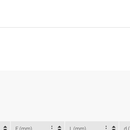
E (mm)
L (mm)
d 