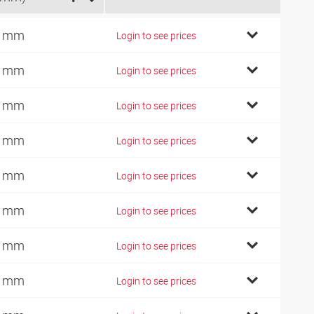
2 mm
Login to see prices
2 mm
Login to see prices
6 mm
Login to see prices
8 mm
Login to see prices
0 mm
Login to see prices
2 mm
Login to see prices
5 mm
Login to see prices
8 mm
Login to see prices