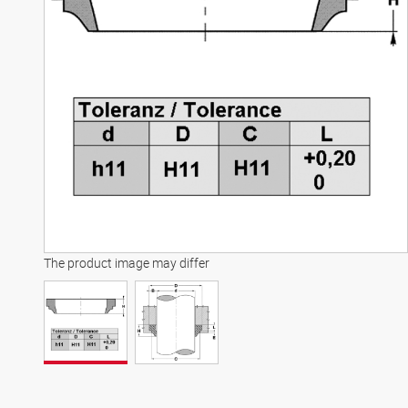
The product image may differ