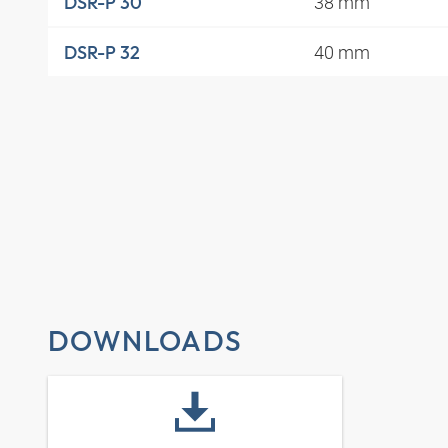
38 mm
DSR-P 30
40 mm
DSR-P 32
DOWNLOADS