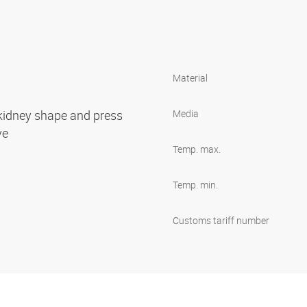
Material
 kidney shape and press
Media
ove
Temp. max.
Temp. min.
Customs tariff number