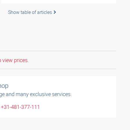
Show table of articles
o view prices.
shop
ge and many exclusive services.
: +31-481-377-111