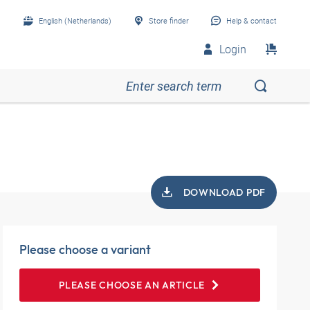
English (Netherlands)
Store finder
Help & contact
Login
DOWNLOAD PDF
Please choose a variant
PLEASE CHOOSE AN ARTICLE