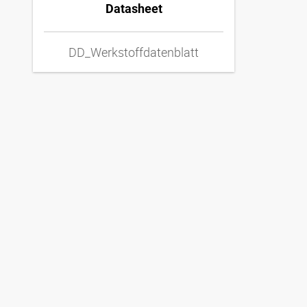
Datasheet
DD_Werkstoffdatenblatt