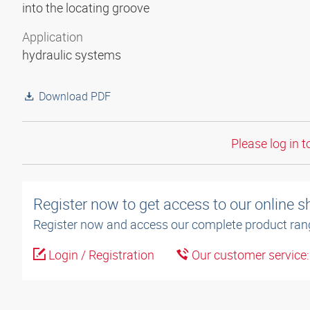
into the locating groove
Application
hydraulic systems
Download PDF
Please log in t
Register now to get access to our online 
Register now and access our complete product ran
Login / Registration
Our customer service