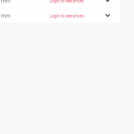
0 mm
Login to see prices
2 mm
Login to see prices