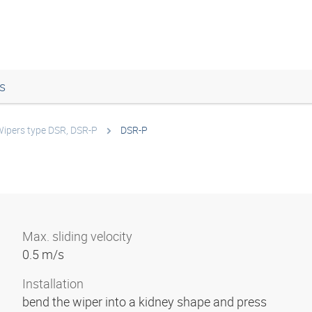
s
ipers type DSR, DSR-P
DSR-P
Max. sliding velocity
0.5 m/s
Installation
bend the wiper into a kidney shape and press