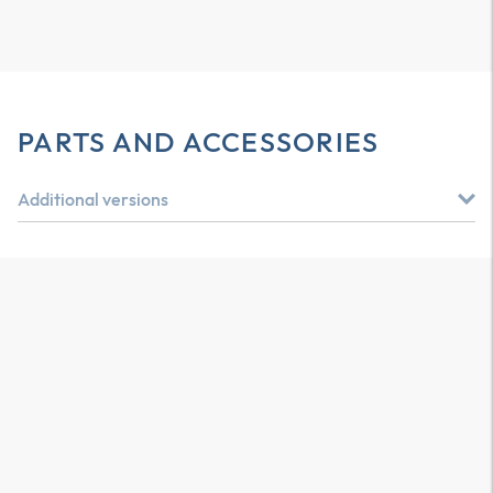
PARTS AND ACCESSORIES
Additional versions