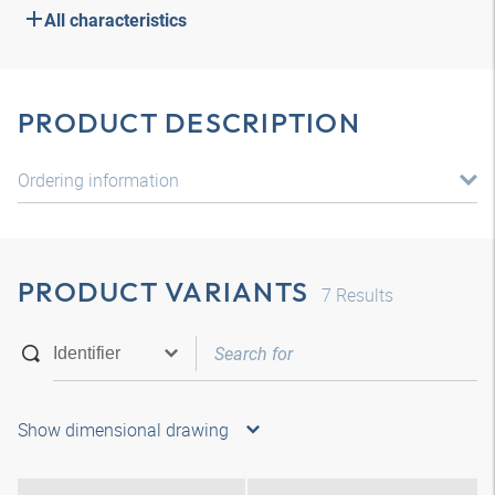
All characteristics
PRODUCT DESCRIPTION
Ordering information
PRODUCT VARIANTS
7
Results
Show dimensional drawing