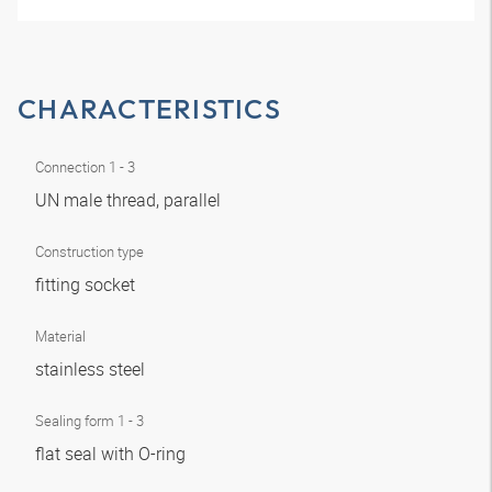
CHARACTERISTICS
Connection 1 - 3
UN male thread, parallel
Construction type
fitting socket
Material
stainless steel
Sealing form 1 - 3
flat seal with O-ring