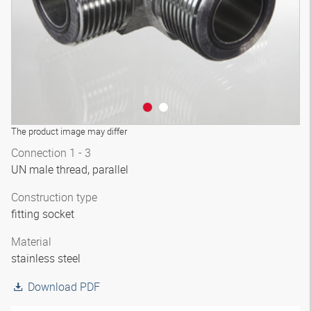
The product image may differ
Connection 1 - 3
UN male thread, parallel
Construction type
fitting socket
Material
stainless steel
Download PDF