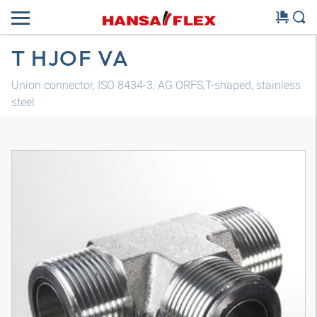
T HJOF VA
Union connector, ISO 8434-3, AG ORFS,T-shaped, stainless
steel