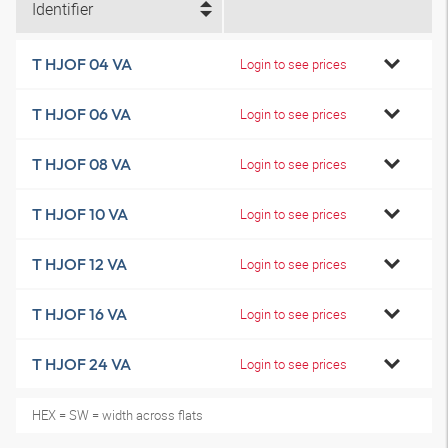
Identifier
T HJOF 04 VA
Login to see prices
T HJOF 06 VA
Login to see prices
T HJOF 08 VA
Login to see prices
T HJOF 10 VA
Login to see prices
T HJOF 12 VA
Login to see prices
T HJOF 16 VA
Login to see prices
T HJOF 24 VA
Login to see prices
HEX = SW = width across flats