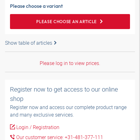
Please choose a variant
PLEASE CHOOSE AN ARTICLE
Show table of articles
Please log in to view prices.
Register now to get access to our online
shop
Register now and access our complete product range
and many exclusive services.
Login / Registration
Our customer service: +31-481-377-111